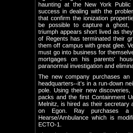
haunting at the New York Public L
success in dealing with the prob
that confirm the ionization propertie
be possible to capture a ghost, a
triumph appears short lived as they
of Regents has terminated their g
them off campus with great glee. Ve
must go into business for themselv
mortgages on his parents' house
paranormal investigation and elimin
The new company purchases an a
headquarters--it's in a run-down ne
pole. Using their new discoveries
packs and the first Containment Un
Melnitz, is hired as their secretar
on Egon. Ray purchases a 1
Hearse/Ambulance which is modifi
ECTO-1.