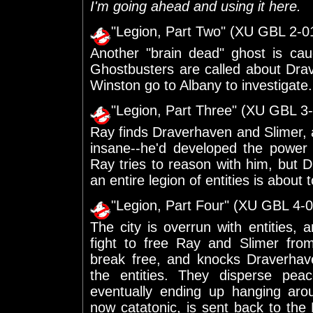
I'm going ahead and using it here.
"Legion, Part Two" (XU GBL 2-0
Another "brain dead" ghost is cau
Ghostbusters are called about Dr
Winston go to Albany to investigate.
"Legion, Part Three" (XU GBL 3
Ray finds Draverhaven and Slimer, 
insane--he'd developed the power
Ray tries to reason with him, but Dr
an entire legion of entities is about
"Legion, Part Four" (XU GBL 4-0
The city is overrun with entities
fight to free Ray and Slimer fr
break free, and knocks Draverhave
the entities. They disperse peac
eventually ending up hanging aro
now catatonic, is sent back to the