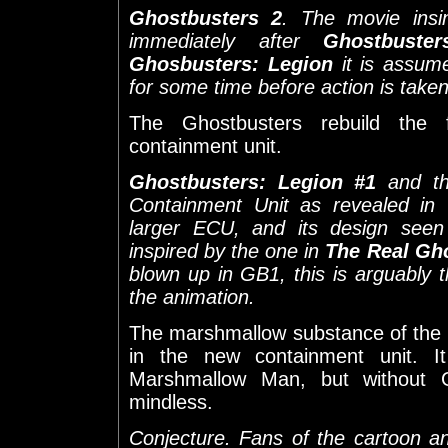
Ghostbusters 2
. The movie insi
immediately after
Ghostbuster
Ghosbusters: Legion
it is assum
for some time before action is take
The Ghostbusters rebuild the 
containment unit.
Ghostbusters: Legion #1
and th
Containment Unit as revealed in
larger ECU, and its design seen 
inspired by the one in
The Real Gh
blown up in GB1, this is arguably t
the animation.
The marshmallow substance of the D
in the new containment unit. It
Marshmallow Man, but without Go
mindless.
Conjecture. Fans of the cartoon a