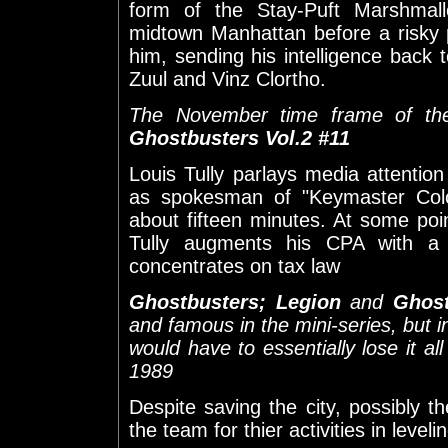
form of the Stay-Puft Marshmal
midtown Manhattan before a risky 
him, sending his intelligence back
Zuul and Vinz Clortho.
The November time frame of the 
Ghostbusters Vol.2 #11
Louis Tully parlays media attentio
as spokesman of "Keymaster Colo
about fifteen minutes. At some po
Tully augments his CPA with a
concentrates on tax law
Ghostbusters; Legion
and
Ghost
and famous in the mini-series, but
would have to essentially lose it 
1989
Despite saving the city, possibly th
the team for thier activities in leve