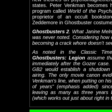
states. Peter Venkman becomes h
program called
World of the Psych
proprietor of an occult booksto
Zeddemore in Ghostbuster costume a
Ghostbusters 2
. What Janine Melni
was never noted. Considering how d
becoming a crack whore doesn't seem
As noted in the Classic Time
Ghostbusters: Legion
assume tha
immediately after the Gozer case.
GB2 would establish a shutdown t
airing. The only movie canon evi
Venkman's line, when putting on his
of years" (emphasis added) since 
leaving as many as three years
(which works out just about right in 