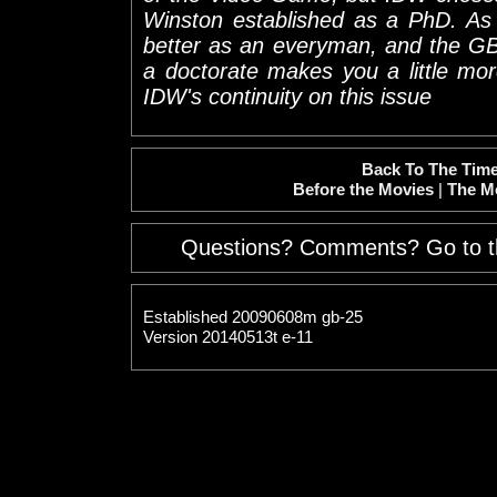
Winston established as a PhD. As 
better as an everyman, and the GB
a doctorate makes you a little more 
IDW's continuity on this issue
Back To The Time
Before the Movies
|
The M
Questions? Comments? Go to 
Established 20090608m gb-25
Version 20140513t e-11