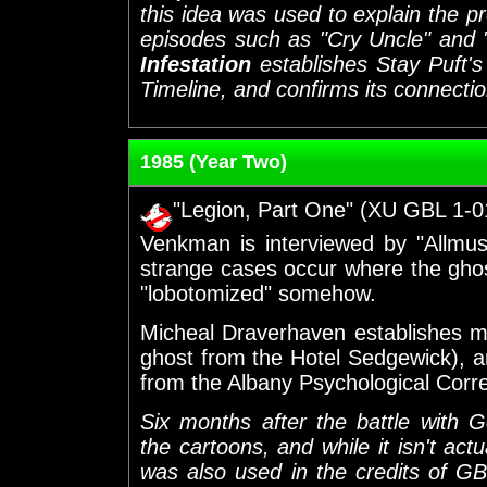
this idea was used to explain the p
episodes such as "Cry Uncle" and 
Infestation
establishes Stay Puft'
Timeline, and confirms its connecti
1985 (Year Two)
"Legion, Part One" (XU GBL 1-0
Venkman is interviewed by "Allmusi
strange cases occur where the ghos
"lobotomized" somehow.
Micheal Draverhaven establishes m
ghost from the Hotel Sedgewick), a
from the Albany Psychological Corr
Six months after the battle with
the cartoons, and while it isn't act
was also used in the credits of GB