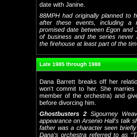
date with Janine.
88MPH had originally planned to h
after these events, including a
promised date between Egon and J
of business and the series never 
the firehouse at least part of the ti
Late 1985 through 1988
Dana Barrett breaks off her rela
won't commit to her. She marries v
member of the orchestra) and give
before divorcing him.
Ghostbusters 2
Sigourney Weav
appearance on Arsenio Hall's talk 
father was a character seen briefly i
Dana's orchestra referred to as "T