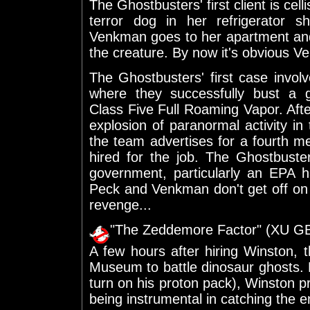
The Ghostbusters' first client is cel
terror dog in her refrigerator s
Venkman goes to her apartment and 
the creature. By now it's obvious 
The Ghostbusters' first case invol
where they successfully bust a g
Class Five Full Roaming Vapor. After
explosion of paranormal activity i
the team advertises for a fourth 
hired for the job. The Ghostbuste
government, particularly an EPA
Peck and Venkman don't get off on 
revenge...
"The Zeddemore Factor" (XU G
A few hours after hiring Winston, 
Museum to battle dinosaur ghosts. D
turn on his proton pack), Winston 
being instrumental in catching the en