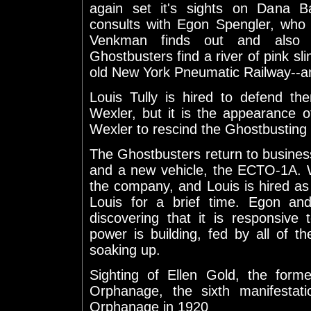
again set it's sights on Dana B
consults with Egon Spengler, who 
Venkman finds out and also i
Ghostbusters find a river of pink sli
old New York Pneumatic Railway--and
Louis Tully is hired to defend t
Wexler, but it is the appearance o
Wexler to rescind the Ghostbusting 
The Ghostbusters return to busines
and a new vehicle, the ECTO-1A. W
the company, and Louis is hired as l
Louis for a brief time. Egon an
discovering that it is responsive
power is building, fed by all of th
soaking up.
Sighting of Ellen Gold, the form
Orphanage, the sixth manifestati
Orphanage in 1920