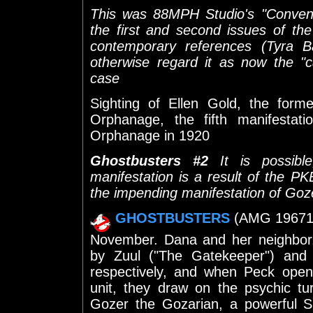
This was 88MPH Studio's "Convent
the first and second issues of th
contemporary references (Tyra 
otherwise regard it as now the "ca
case
Sighting of Ellen Gold, the form
Orphanage, the fifth manifestati
Orphanage in 1920
Ghostbusters #2
It is possible
manifestation is a result of the P
the impending manifestation of Goz
GHOSTBUSTERS
(AMG 19671) 
November. Dana and her neighbor,
by Zuul ("The Gatekeeper") and 
respectively, and when Peck open
unit, they draw on the psychic tu
Gozer the Gozarian, a powerful S