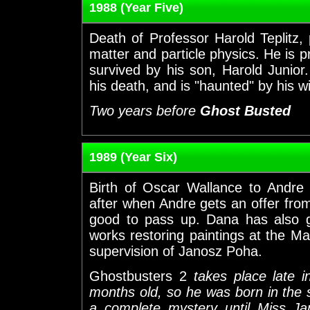
1988 (Year Five)
Death of Professor Harold Teplitz
matter and particle physics. He is p
survived by his son, Harold Junior.
his death, and is "haunted" by his w
Two years before
Ghost Busted
1989 (Year Six)
Birth of Oscar Wallance to Andre
after when Andre gets an offer fro
good to pass up. Dana has also g
works restoring paintings at the 
supervision of Janosz Poha.
Ghostbusters 2
takes place late i
months old, so he was born in the
a complete mystery until Miss J