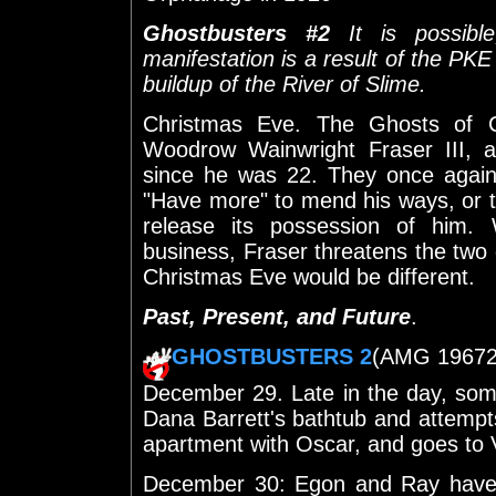
Ghostbusters #2
It is possible
manifestation is a result of the PKE
buildup of the River of Slime.
Christmas Eve. The Ghosts of C
Woodrow Wainwright Fraser III, 
since he was 22. They once again 
"Have more" to mend his ways, or 
release its possession of him.
business, Fraser threatens the two 
Christmas Eve would be different.
Past, Present, and Future
.
GHOSTBUSTERS 2
(AMG 19672) 
December 29. Late in the day, som
Dana Barrett's bathtub and attempt
apartment with Oscar, and goes to
December 30: Egon and Ray have t