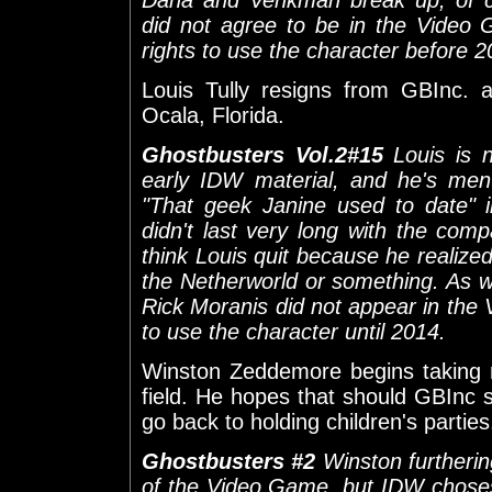
did not agree to be in the Video
rights to use the character before 2
Louis Tully resigns from GBInc. 
Ocala, Florida.
Ghostbusters Vol.2#15
Louis is 
early IDW material, and he's men
"That geek Janine used to date" 
didn't last very long with the compa
think Louis quit because he realize
the Netherworld or something. As wi
Rick Moranis did not appear in th
to use the character until 2014.
Winston Zeddemore begins taking ni
field. He hopes that should GBInc 
go back to holding children's parties
Ghostbusters #2
Winston furtherin
of the Video Game, but IDW choses