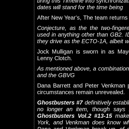
bring this Timeline into synchroniza
dates will stand for the time being
After New Year's, The team returns t
Conjecture, as the the two-finge
used in anything other than GB2. I
they drive as the ECTO-1A, albeit wi
Jock Mulligan is sworn in as May
Lenny Clotch.
As mentioned above, a combinatio
and the GBVG
Dana Barrett and Peter Venkman 
circumstances remain unrevealed.
Ghostbusters #7
definitively esta
no longer an item, though says 
Ghostbusters Vol.2 #13-15
make i
York, and Venkman does know whe
Dana and Venkman break up, of c