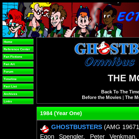
Home
Reference Center
Fan Fictions
Fan Art
Forum
THE M
Timeline
Fact List
Back To The Time
Archives
Before the Movies
|
The M
Links
1984 (Year One)
GHOSTBUSTERS
(AMG 19671)(F
Egon Spengler, Peter Venkman,