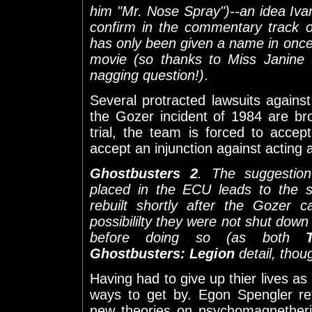
him "Mr. Nose Spray")--an idea Iv
confirm in the commentary track 
has only been given a name in once p
movie (so thanks to Miss Janine 
nagging question!)
.
Several protracted lawsuits agains
the Gozer incident of 1984 are br
trial, the team is forced to acce
accept an injunction against acting 
Ghostbusters 2
. The suggestio
placed in the ECU leads to the s
rebuilt shortly after the Gozer 
possibililty they were not shut dow
before doing so (as both
Ghostbusters: Legion
detail, thou
Having had to give up thier lives a
ways to get by. Egon Spengler ret
new theories on psychomagnether