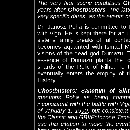
The very first scene establises
Gh
years after
Ghostbusters
. The lat
very specific dates, as the events 
Dr. Janosz Poha is committed to P
with Vigo. He is kept there for an
sister's family breaks off all cont
becomes aquainted with Ismael M
visions of the dead god Dumazu. 
essence of Dumazu plants the i
shards of the Relic of Nilhe. To 
eventually enters the employ of
History.
Ghostbusters: Sanctum of Sli
mentions Poha as being commi
inconsistent with the battle with Vig
of January 1, 19
90
, but consistent
the Classic and GBI/Ectozone Timelin
use this citation to move the eve