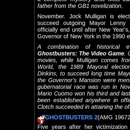
father from the GB1 novelization.
November. Jock Mulligan is ele
succeed outgoing Mayor Lenny C
officially end until after New Year'
Governor of New York in the 1990 e
A combination of historical 
Ghostbusters: The Video Game
. 
movies, while Mulligan comes fr
World, the 1989 Mayoral elect
Dinkins, to succeed long time May
the Governor's Mansion were men
gubernatorial race was run in No
Mario Cuomo won his third and last 
been established anywhere in off
Clotch succeeded in attaining the of
GHOSTBUSTERS 2
(AMG 19672) 
Five years after her victimizatio