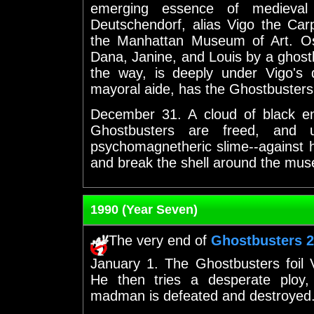
emerging essence of mediev
Deutschendorf, alias Vigo the Carpat
the Manhattan Museum of Art. Osc
Dana, Janine, and Louis by a ghost
the way, is deeply under Vigo's
mayoral aide, has the Ghostbusters
December 31. A cloud of black ene
Ghostbusters are freed, and 
psychomagnetheric slime--against h
and break the shell around the mus
1990 (Year Seven)
The very end of
Ghostbusters 2
January 1. The Ghostbusters foil 
He then tries a desperate ploy,
madman is defeated and destroyed