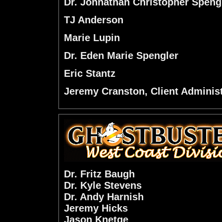
Dr. Johnathan Christopher Speng
TJ Anderson
Marie Lupin
Dr. Eden Marie Spengler
Eric Stantz
Jeremy Cranston, Client Administ
Dr. Fritz Baugh
Dr. Kyle Stevens
Dr. Andy Harnish
Jeremy Hicks
Jason Knetge