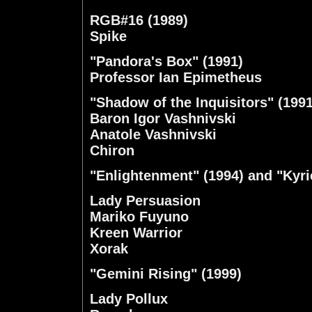
RGB#16 (1989)
Spike
"Pandora's Box" (1991)
Professor Ian Epimetheus
"Shadow of the Inquisitors" (1991
Baron Igor Vashnivski
Anatole Vashnivski
Chiron
"Enlightenment" (1994) and "Kyri
Lady Persuasion
Mariko Fuyuno
Kreen Warrior
Xorak
"Gemini Rising" (1999)
Lady Pollux