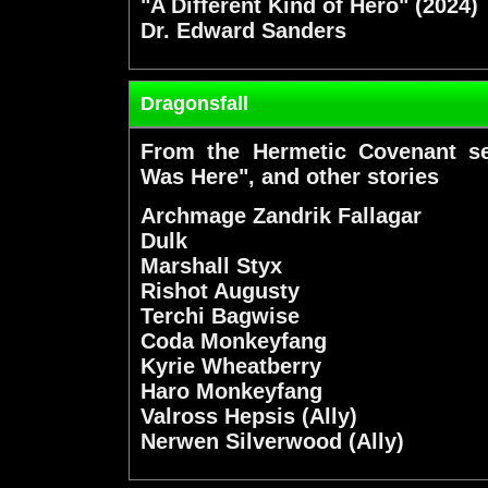
"A Different Kind of Hero" (2024)
Dr. Edward Sanders
Dragonsfall
From the Hermetic Covenant se
Was Here", and other stories
Archmage Zandrik Fallagar
Dulk
Marshall Styx
Rishot Augusty
Terchi Bagwise
Coda Monkeyfang
Kyrie Wheatberry
Haro Monkeyfang
Valross Hepsis (Ally)
Nerwen Silverwood (Ally)