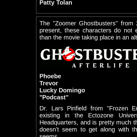
Patty Tolan
The "Zoomer Ghostbusters" from
present, these characters do not e
than the movie taking place in an al
Phoebe
Trevor
Lucky Domingo
"Podcast"
Dr. Lars Pinfield from "Frozen 
existing in the Ectozone Unive
Headquarters, and is pretty much t
doesn't seem to get along with the
seems.