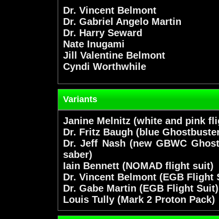
Dr. Vincent Belmont
Dr. Gabriel Angelo Martin
Dr. Harry Seward
Nate Inugami
Jill Valentine Belmont
Cyndi Worthwhile
Variants
Janine Melnitz (white and pink fli
Dr. Fritz Baugh (blue Ghostbuster 
Dr. Jeff Nash (new GBWC Ghostb
saber)
Iain Bennett (NOMAD flight suit)
Dr. Vincent Belmont (EGB Flight 
Dr. Gabe Martin (EGB Flight Suit)
Louis Tully (Mark 2 Proton Pack)