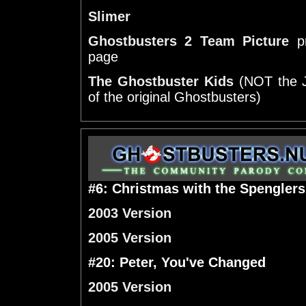
Slimer
Ghostbusters 2 Team Picture
pr
page
The Ghostbuster Kids
(NOT the J
of the original Ghostbusters)
#6: Christmas with the Spenglers
2003 Version
2005 Version
#20: Peter, You've Changed
2005 Version