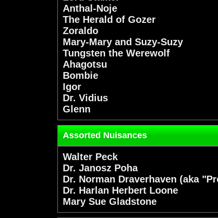
Anthal-Noje
The Herald of Gozer
Zoraldo
Mary-Mary and Suzy-Suzy
Tungsten the Werewolf
Ahagotsu
Bombie
Igor
Dr. Vidius
Glenn
Assorted Nuisances
Walter Peck
Dr. Janosz Poha
Dr. Norman Draverhaven (aka "P
Dr. Harlan Herbert Loone
Mary Sue Gladstone