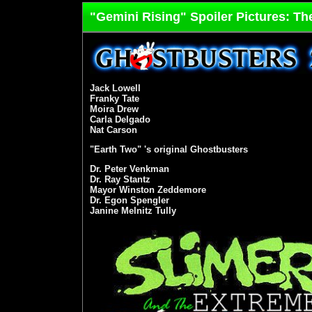
"Gemini Rising" Spoiler Pictures: Th
Jack Lowell
Franky Tate
Moira Drew
Carla Delgado
Nat Carson
"Earth Two" 's original Ghostbusters
Dr. Peter Venkman
Dr. Ray Stantz
Mayor Winston Zeddemore
Dr. Egon Spengler
Janine Melnitz Tully