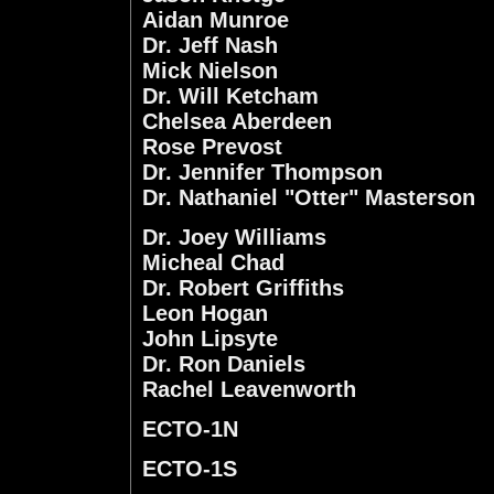
Aidan Munroe
Dr. Jeff Nash
Mick Nielson
Dr. Will Ketcham
Chelsea Aberdeen
Rose Prevost
Dr. Jennifer Thompson
Dr. Nathaniel "Otter" Masterson
Dr. Joey Williams
Micheal Chad
Dr. Robert Griffiths
Leon Hogan
John Lipsyte
Dr. Ron Daniels
Rachel Leavenworth
ECTO-1N
ECTO-1S