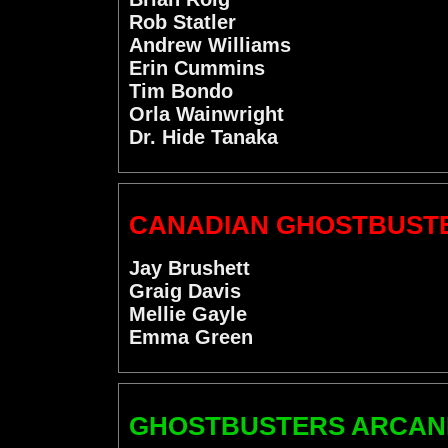
Rob Statler
Andrew Williams
Erin Cummins
Tim Bondo
Orla Wainwright
Dr. Hide Tanaka
CANADIAN GHOSTBUST
Jay Brushett
Graig Davis
Mellie Gayle
Emma Green
GHOSTBUSTERS ARCANE