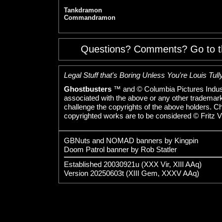
Tankdramon
Commandramon
Questions? Comments? Go to 
Legal Stuff that's Boring Unless You're Louis Tully
Ghostbusters
™ and © Columbia Pictures Indust
associated with the above or any other trademarked
challenge the copyrights of the above holders. C
copyrighted works are to be considered © Fritz V
GBNuts and NOMAD banners by Kingpin
Doom Patrol banner by Rob Statler
Established 20030921u (XXX Vir, XIII AAq)
Version 20250603t (XIII Gem, XXXV AAq)