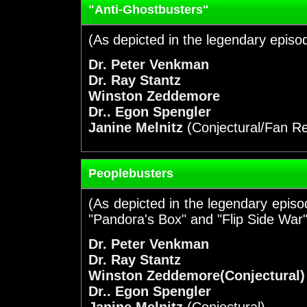
"Anti-Ghostbusters"
(As depicted in the legendary episo
Dr. Peter Venkman
Dr. Ray Stantz
Winston Zeddemore
Dr.. Egon Spengler
Janine Melnitz
(Conjectural/Fan R
Peoplebusters
(As depicted in the legendary episod
"Pandora's Box" and "Flip Side War"
Dr. Peter Venkman
Dr. Ray Stantz
Winston Zeddemore(Conjectural)
Dr.. Egon Spengler
Janine Melnitz
(Conjectural)