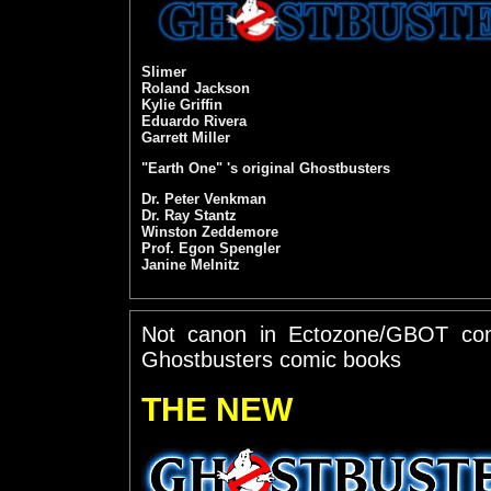
Slimer
Roland Jackson
Kylie Griffin
Eduardo Rivera
Garrett Miller
"Earth One" 's original Ghostbusters
Dr. Peter Venkman
Dr. Ray Stantz
Winston Zeddemore
Prof. Egon Spengler
Janine Melnitz
Not canon in Ectozone/GBOT con
Ghostbusters comic books
THE NEW