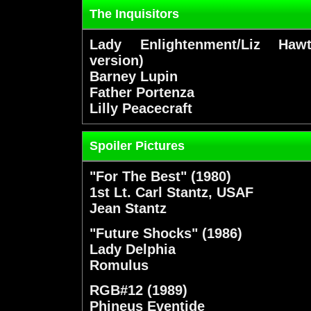
The Inquisitors
Lady Enlightenment/Liz Hawt
version)
Barney Lupin
Father Portenza
Lilly Peacecraft
Spoiler Pictures
"For The Best" (1980)
1st Lt. Carl Stantz, USAF
Jean Stantz
"Future Shocks" (1986)
Lady Delphia
Romulus
RGB#12 (1989)
Phineus Eventide