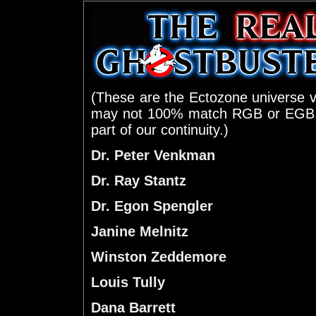
(These are the Ectozone universe v
may not 100% match RGB or EGB
part of our continuity.)
Dr. Peter Venkman
Dr. Ray Stantz
Dr. Egon Spengler
Janine Melnitz
Winston Zeddemore
Louis Tully
Dana Barrett