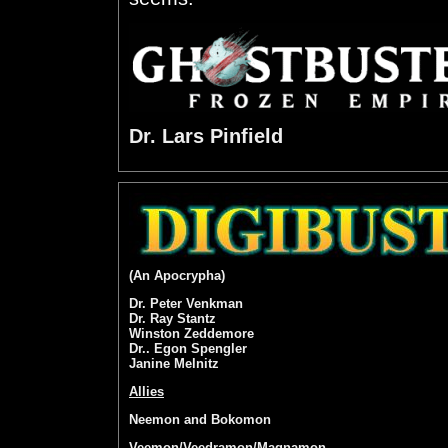
Dr. Lars Pinfield
(An Apocrypha)
Dr. Peter Venkman
Dr. Ray Stantz
Winston Zeddemore
Dr.. Egon Spengler
Janine Melnitz
Allies
Neemon and Bokomon
Veemon/Veedramon/Magnamon