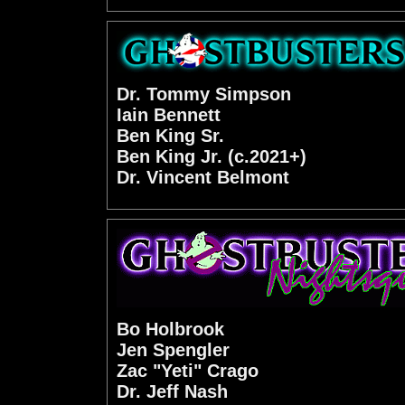
Dr. Tommy Simpson
Iain Bennett
Ben King Sr.
Ben King Jr. (c.2021+)
Dr. Vincent Belmont
Bo Holbrook
Jen Spengler
Zac "Yeti" Crago
Dr. Jeff Nash