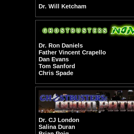
Dr. Will Ketcham
Dr. Ron Daniels
Father Vincent Crapello
Dan Evans
Tom Sanford
Chris Spade
Dr. CJ London
Salina Duran
Brian Roig