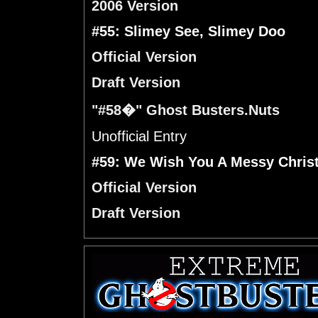
2006 Version
#55: Slimey See, Slimey Doo
Official Version
Draft Version
"#58�" Ghost Busters.Nuts
Unofficial Entry
#59: We Wish You A Messy Chris
Official Version
Draft Version