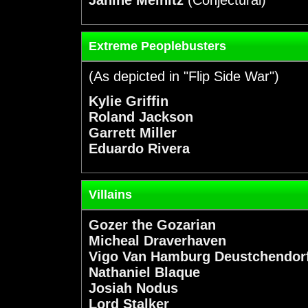
Extreme Peoplebusters
(As depicted in "Flip Side War")
Kylie Griffin
Roland Jackson
Garrett Miller
Eduardo Rivera
Villains
Gozer the Gozarian
Micheal Draverhaven
Vigo Van Hamburg Deustchendor
Nathaniel Blaque
Josiah Nodus
Lord Stalker