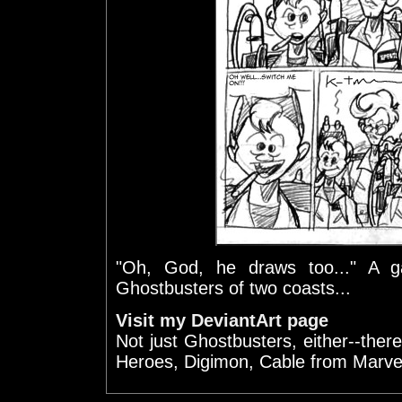
"Oh, God, he draws too..." A gal
Ghostbusters of two coasts...
Visit my DeviantArt page
Not just Ghostbusters, either--there
Heroes, Digimon, Cable from Marve