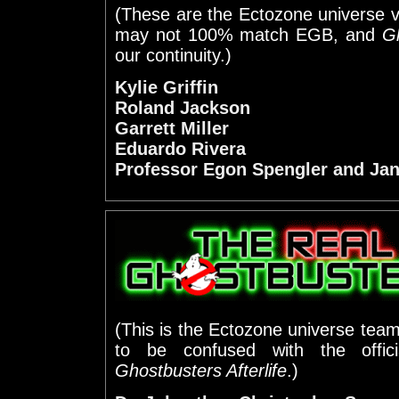
(These are the Ectozone universe v
may not 100% match EGB, and
Gh
our continuity.)
Kylie Griffin
Roland Jackson
Garrett Miller
Eduardo Rivera
Professor Egon Spengler and Jani
(This is the Ectozone universe team,
to be confused with the offic
Ghostbusters Afterlife
.)