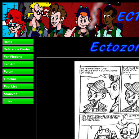
Home
Reference Center
Fan Fictions
Fan Art
Forum
Timeline
Fact List
Archives
Links