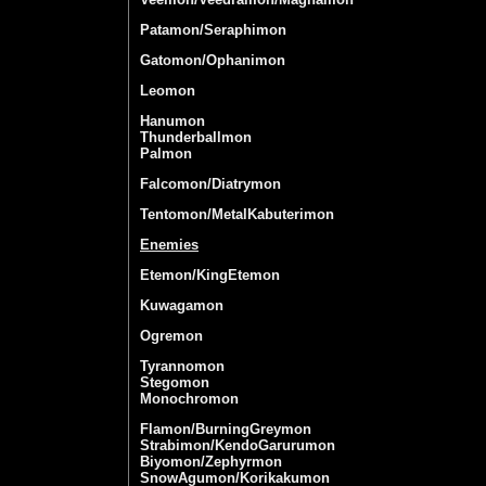
Patamon/Seraphimon
Gatomon/Ophanimon
Leomon
Hanumon
Thunderballmon
Palmon
Falcomon/Diatrymon
Tentomon/MetalKabuterimon
Enemies
Etemon/KingEtemon
Kuwagamon
Ogremon
Tyrannomon
Stegomon
Monochromon
Flamon/BurningGreymon
Strabimon/KendoGarurumon
Biyomon/Zephyrmon
SnowAgumon/Korikakumon