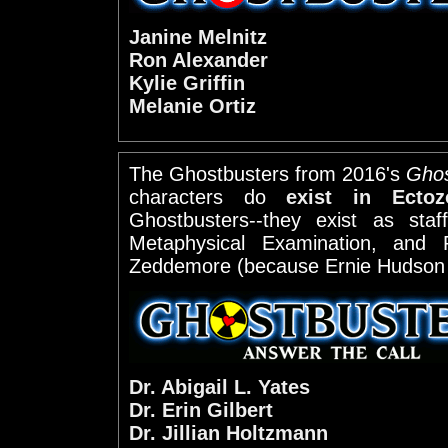
Janine Melnitz
Ron Alexander
Kylie Griffin
Melanie Ortiz
The Ghostbusters from 2016's
Ghos
characters do
exist in Ectoz
Ghostbusters--they exist as staf
Metaphysical Examination, and 
Zeddemore (because Ernie Hudson 
Dr. Abigail L. Yates
Dr. Erin Gilbert
Dr. Jillian Holtzmann