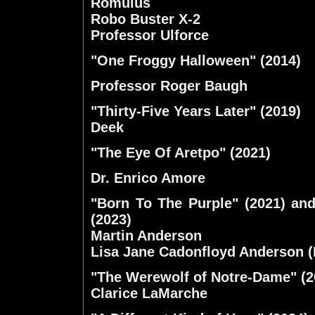
Romulus
Robo Buster X-2
Professor Ulforce
"One Froggy Halloween" (2014)
Professor Roger Baugh
"Thirty-Five Years Later" (2019)
Deek
"The Eye Of Aretpo" (2021)
Dr. Enrico Amore
"Born To The Purple" (2021) an
(2023)
Martin Anderson
Lisa Jane Cadonfloyd Anderson 
"The Werewolf of Notre-Dame" (2
Clarice LaMarche