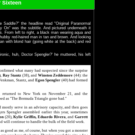
 Sixteen
e Saddle?" the headline read "Original Paranormal
ay On" was the subtitle. And pictured underneath it
ks. From left to right, a black man wearing aqua and
chubby red-haired man in tan and brown. And looking
n with blond hair (going white at the back) and red
ronic, huh, Doctor Spengler?' he muttered, his left
nfirmed what many had suspected since the surprise
),
Ray Stantz
(38), and
Winston Zeddemore
(44): the
t Venkman, Stantz, and
Egon Spengler
(40) had formed
ad returned to New York on November 21, and the
bed as "The Bermuda Triangle gone bad."
ll mostly serve in an advisory capacity, and then goes
rs Spengler assembled earlier this year, sometimes
on
(20),
Kylie Griffin, Eduardo Rivera
, and
Garrett
nd will continue to handle the bulk of the field work.
 as good as me, of course, but when you got a monster