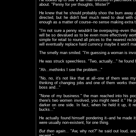
about. "Penny for yer thoughts, Mister?"
He knew that he should probably shoo the bum away an
directed, but he didn't feel much need to deal with ci
enough as a matter of course--no sense making extra tro
"I'm not sure a penny wouldn't be overpaying--even tho
will be so devalued as to be even more effectively wort
simple for retail to round all prices to the nearest nic
will eventually replace hard currency maybe it won't mat
The smelly man smiled. "I'm guessing a woman is invo
He was struck speechless. "Two, actually..." he found 
"Ah...methinks I see the problem..."
"No, no, it's not like that at all--one of them was my
thinking of changing jobs and one of them works ther
boss and..."
"None of my business." the man reached into his pock
there's two women involved, you might need it." He 
darker on one side. In fact, when he held it up, it 
bucks..."
He actually found himself pondering it--and he made it
were usually non-existent, for one thing.
But then again...
"Aw, why not?" he said out loud, and p
receipt."