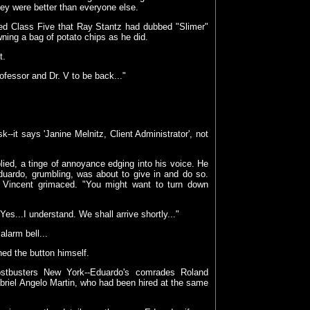
hey were better than everyone else.
aped Class Five that Ray Stantz had dubbed "Slimer"
wning a bag of potato chips as he did.
t.
ofessor and Dr. V to be back..."
--it says 'Janine Melnitz, Client Administrator', not
plied, a tinge of annoyance edging into his voice. He
duardo, grumbling, was about to give in and do so.
"
Vincent grimaced. "You might want to turn down
Yes...I understand. We shall arrive shortly..."
larm bell...
hed the button himself.
stbusters New York--Eduardo's comrades Roland
Gabriel Angelo Martin, who had been hired at the same