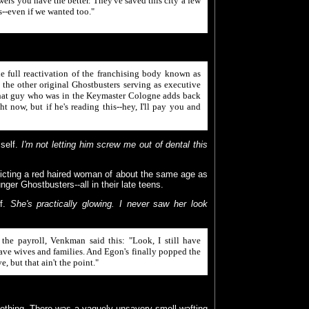
wers you have the better. They've saved this city a few
ts--even if we wanted too."
 full reactivation of the franchising body known as
he other original Ghostbusters serving as executive
 that guy who was in the Keymaster Cologne adds back
ght now, but if he's reading this--hey, I'll pay you and
self.
I'm not letting him screw me out of dental this
picting a red haired woman of about the same age as
unger Ghostbusters--all in their late teens.
lf.
She's practically glowing. I never saw her look
he payroll, Venkman said this: "Look, I still have
have wives and families. And Egon's finally popped the
, but that ain't the point."
lothing. There was a vaguely unsavory smell wafting