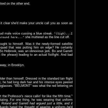
ked on the other end.
it clear she'd make your uncle call you as soon as
oud male voice cussing a blue streak.
"(Sigh)...I
she muttered as the line cut off.
around here..."
ught to himself. Was it the newly-formed satellite
htsquad that was putting him on edge? He certainly
, Bo Holbrook, was an obnoxious jerk. Bo and Garrett
 the phrase) leading to an actual fistfight. And bad
away, in Brooklyn.
er than himself. Dressed in the standard tan flight
, he had long dark hair and his intense eyes peered
eyeglasses. "BELMONT" was what the red lettering on
the Professor's niece callin' for like the fifth time."
itating. For one thing, he was wearing that uniform
Roland and Garrett had argued just a little, and it
duardo hated the thought of wearing a uniform--he'd