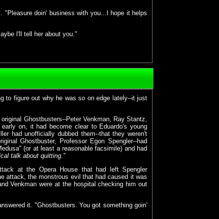
"Pleasure doin' business with you...I hope it helps
be I'll tell her about you."
to figure out why he was so on edge lately--it just
ree original Ghostbusters--Peter Venkman, Ray Stantz,
early on, it had become clear to Eduardo's young
ler had unofficially dubbed them--that they weren't
riginal Ghostbuster, Professor Egon Spengler--had
Medusa" (or at least a reasonable facsimile) and had
ical talk about quitting."
attack at the Opera House that had left Spengler
he attack, the monstrous evil that had caused it was
, and Venkman were at the hospital checking him out
answered it. "Ghostbusters. You got something goin'