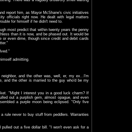
d report him, as Mayor McShane's civic initiatives
ty officials right now. He dealt with legal matters
uble for himself if he didn't need to.
ugh most predict that within twenty years the penny
hless than it is now, and be phased out. It would be
kle or even dime, though since credit and debit cards
ter."
lved."
himself admitting.
 neighbor, and the other was, well, er, my ex...I'm
e, and the other is married to the guy who'd be my
et. "Might I interest you in a good luck charm? If
pulled out a purplish gem, almost opague, and even
resembled a purple moon being eclipsed. "Only five
 a rule never to buy stuff from peddlers. Warranties
ulled out a five dollar bill. "I won't even ask for a