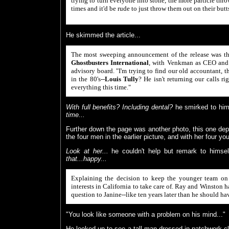
trying to turn everyone into stone, the more particle thro
times and it'd be rude to just throw them out on their but
He skimmed the article...
The most sweeping announcement of the release was the
Ghostbusters International
, with Venkman as CEO and t
advisory board. "I'm trying to find our old accountant,
in the 80's--
Louis Tully
? He isn't returning our calls ri
everything this time."
With full benefits? Including dental?
he smirked to him
time...
Further down the page was another photo, this one de
the four men in the earlier picture, and with her four yo
Look at her...
he couldn't help but remark to himse
that...happy...
Explaining the decision to keep the younger team on t
interests in California to take care of. Ray and Winston 
question to Janine--like ten years later than he should have
"You look like someone with a problem on his mind..."
He looked up to see a tall man dressed in patchwork c