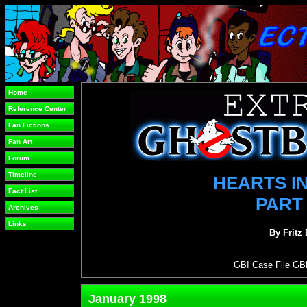
Home
Reference Center
Fan Fictions
Fan Art
Forum
Timeline
HEARTS IN
Fact List
PART
Archives
Links
By Fritz
GBI Case File GB
January 1998