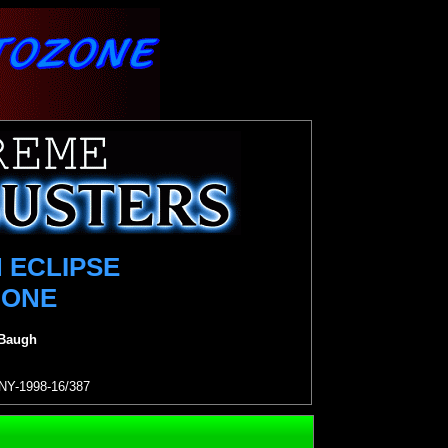
 ECLIPSE
 ONE
 Baugh
NY-1998-16/387