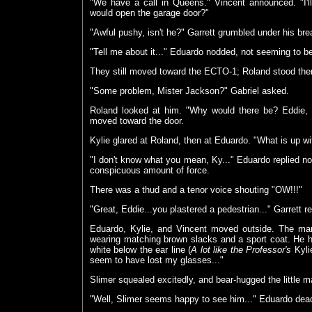
"We have a call in Queens." Vincent announced. "I'll
would open the garage door?"
"Awful pushy, isn't he?" Garrett grumbled under his bre
"Tell me about it..." Eduardo nodded, not seeming to
They still moved toward the ECTO-1; Roland stood the
"Some problem, Mister Jackson?" Gabriel asked.
Roland looked at him. "Why would there be? Eddie, 
moved toward the door.
Kylie glared at Roland, then at Eduardo. "What is up w
"I don't know what you mean, Ky..." Eduardo replied no
conspicuous amount of force.
There was a thud and a tenor voice shouting "OW!!!"
"Great, Eddie...you plastered a pedestrian..." Garrett 
Eduardo, Kylie, and Vincent moved outside. The man
wearing matching brown slacks and a sport coat. He h
white below the ear line (
A lot like the Professor's
Kylie
seem to have lost my glasses..."
Slimer squealed excitedly, and bear-hugged the little m
"Well, Slimer seems happy to see him..." Eduardo de