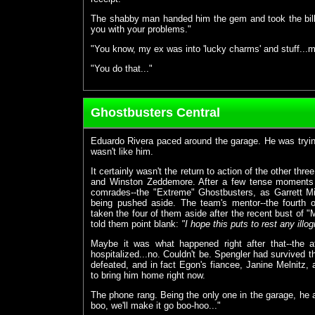
The shabby man handed him the gem and took the bill. 
you with your problems."
"You know, my ex was into 'lucky charms' and stuff...may
"You do that..."
Ghostbusters Central
Eduardo Rivera paced around the garage. He was trying 
wasn't like him.
It certainly wasn't the return to action of the other th
and Winston Zeddemore. After a few tense moments 
comrades--the "Extreme" Ghostbusters, as Garrett Mil
being pushed aside. The team's mentor--the fourth o
taken the four of them aside after the recent bust of "
told them point blank:
"I hope this puts to rest any illog
Maybe it was what happened right after that--the 
hospitalized...no. Couldn't be. Spengler had survived t
defeated, and in fact Egon's fiancee, Janine Melnitz
to bring him home right now.
The phone rang. Being the only one in the garage, he 
boo, we'll make it go boo-hoo..."