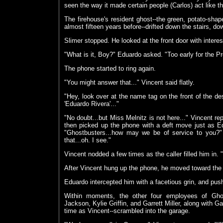
seen the way it made certain people (Carlos) act like t
The firehouse's resident ghost--the green, potato-sh
almost fifteen years before--drifted down the stairs, do
Slimer stopped. He looked at the front door with interes
"What is it, Boy?" Eduardo asked. "Too early for the Pr
The phone started to ring again.
"You might answer that..." Vincent said flatly.
"Hey, look over at the name tag on the front of the desk
'Eduardo Rivera'..."
"No doubt...but Miss Melnitz is not here..." Vincent re
then picked up the phone with a deft move just as E
"Ghostbusters...how may we be of service to you?
that...oh. I see."
Vincent nodded a few times as the caller filled him in. "
After Vincent hung up the phone, he moved toward the a
Eduardo intercepted him with a facetious grin, and pus
Within moments, the other four employees of Gho
Jackson, Kylie Griffin, and Garrett Miller, along with 
time as Vincent--scrambled into the garage.