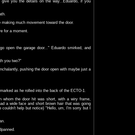
 give you the details on the way...Eduardo, if you
ath.
 be making much movement toward the door.
re for a moment.
go open the garage door..." Eduardo smirked, and
ith you two?"
nchalantly, pushing the door open with maybe just a
remarked as he rolled into the back of the ECTO-1.
 whom the door hit was short, with a wiry frame,
ad a wide face and short brown hair that was going
 couldn't help but notice) "Hello, um, I'm sorry but I
an.
adpanned.