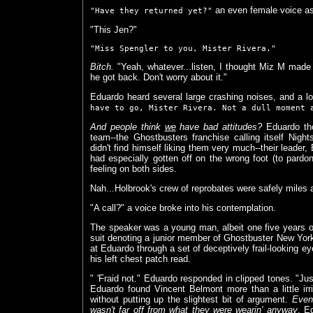
an even female voice as
"Have they returned yet?"
"This Jen?"
"Miss Spengler to you, Mister Rivera."
Bitch.
"Yeah, whatever...listen, I thought Miz M made 
he got back. Don't worry about it."
Eduardo heard several large crashing noises, and a l
have to go, Mister Rivera. Not a dull moment 
And people think
we
have bad attitudes?
Eduardo tho
team--the Ghostbusters franchise calling itself Nig
didn't find himself liking them very much--their leader
had especially gotten off on the wrong foot (to pardon
feeling on both sides.
Nah...Holbrook's crew of reprobates were safely miles 
"A call?" a voice broke into his contemplation.
The speaker was a young man, albeit one five years old
suit denoting a junior member of Ghostbuster New York
at Eduardo through a set of deceptively frail-looking 
his left chest patch read.
" 'Fraid not." Eduardo responded in clipped tones. "Just 
Eduardo found Vincent Belmont more than a little irr
without putting up the slightest bit of argument.
Even 
wasn't far off from what they were wearin' anyway
. E