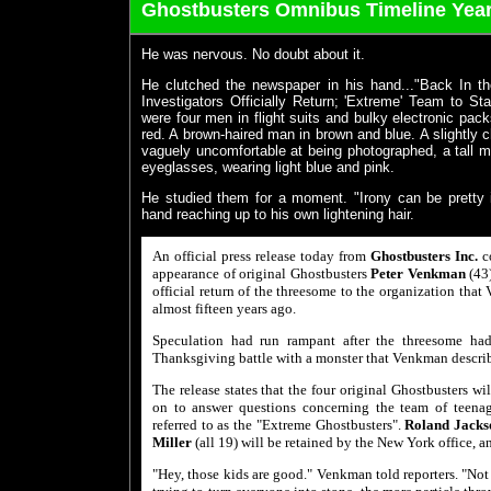
Ghostbusters Omnibus Timeline Year
He was nervous. No doubt about it.
He clutched the newspaper in his hand..."Back In th
Investigators Officially Return; 'Extreme' Team to St
were four men in flight suits and bulky electronic pac
red. A brown-haired man in brown and blue. A slightly 
vaguely uncomfortable at being photographed, a tall ma
eyeglasses, wearing light blue and pink.
He studied them for a moment. "Irony can be pretty i
hand reaching up to his own lightening hair.
An official press release today from
Ghostbusters Inc.
co
appearance of original Ghostbusters
Peter Venkman
(43
official return of the threesome to the organization tha
almost fifteen years ago.
Speculation had run rampant after the threesome h
Thanksgiving battle with a monster that Venkman descri
The release states that the four original Ghostbusters wi
on to answer questions concerning the team of teenage
referred to as the "Extreme Ghostbusters".
Roland Jacks
Miller
(all 19) will be retained by the New York office, a
"Hey, those kids are good." Venkman told reporters. "Not