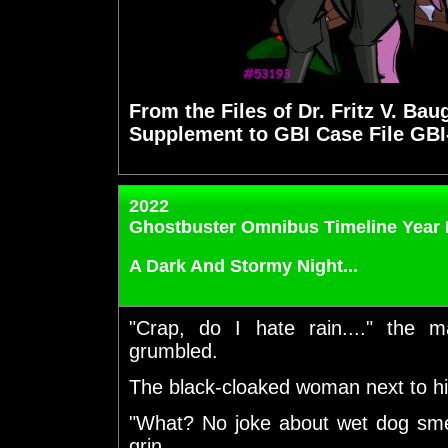
From the Files of Dr. Fritz V. Bau
Supplement to GBI Case File GBI
2022
Ghostbuster Omnibus Timeline Year 
A Dark And Stormy Night...
"Crap, do I hate rain...." the 
grumbled.
The black-cloaked woman next to hi
"What? No joke about wet dog sme
grin.