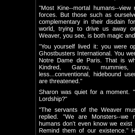
"Most Kine--mortal humans--view 
forces. But those such as ourselv
complementary in their disdain fo
world, trying to drive us away o
Weaver, you see, is both magic and
"You yourself lived it: you were
Ghostbusters International. You we
Notre Dame de Paris. That is wh
Kindred, Garou, mummies
less...conventional, hidebound us
are threatened."
Sharon was quiet for a moment. "
Lordship?"
"The servants of the Weaver must
replied. "We are Monsters--we m
humans don't even know we exist
Remind them of our existence." Hi