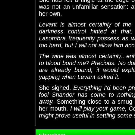
was not an unfamiliar sensation: 
her own.
Levant is almost certainly of the 
darkness control hinted at that.
Lasombra frequently possess as we
too hard, but I will not allow him acc
The wine was almost certainly...en
to blood bond me? Precious. No do
are already bound; it would expl
yapping when Levant asked it.
She sighed.
Everything I'd been pr
fool Shandor has come to nothin
away.
Something close to a smug s
her mouth.
I will play your game, 
might prove useful in settling some 