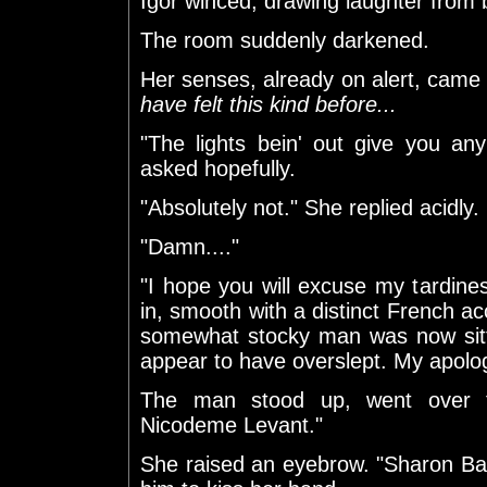
Igor winced, drawing laughter from
The room suddenly darkened.
Her senses, already on alert, came t
have felt this kind before...
"The lights bein' out give you an
asked hopefully.
"Absolutely not." She replied acidly.
"Damn...."
"I hope you will excuse my tardine
in, smooth with a distinct French 
somewhat stocky man was now sittin
appear to have overslept. My apolog
The man stood up, went over 
Nicodeme Levant."
She raised an eyebrow. "Sharon Ba