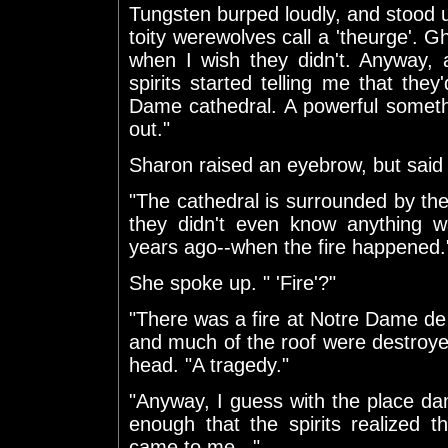
Tungsten burped loudly, and stood u
toity werewolves call a 'theurge'. Gh
when I wish they didn't. Anyway
spirits started telling me that th
Dame cathedral. A powerful someth
out."
Sharon raised an eyebrow, but said 
"The cathedral is surrounded by th
they didn't even know anything wa
years ago--when the fire happened.
She spoke up. " 'Fire'?"
"There was a fire at Notre Dame de 
and much of the roof were destroye
head. "A tragedy."
"Anyway, I guess with the place d
enough that the spirits realized
came to me..."