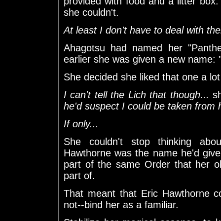
provided with food and a litter box
she couldn't.
At least I don't have to deal with the
Ahagotsu had named her "Panther
earlier she was given a new name: "
She decided she liked that one a lo
I can't tell the Lich that though...
sh
he'd suspect I could be taken from 
If only...
She couldn't stop thinking ab
Hawthorne was the name he'd given
part of the same Order that her 
part of.
That meant that Eric Hawthorne c
not--bind her as a familiar.