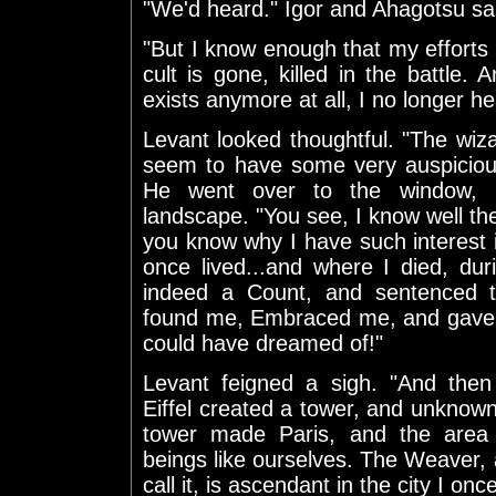
"We'd heard." Igor and Ahagotsu sai
"But I know enough that my efforts f
cult is gone, killed in the battle. 
exists anymore at all, I no longer he
Levant looked thoughtful. "The wi
seem to have some very auspiciou
He went over to the window, l
landscape. "You see, I know well t
you know why I have such interest in
once lived...and where I died, du
indeed a Count, and sentenced to
found me, Embraced me, and gave m
could have dreamed of!"
Levant feigned a sigh. "And th
Eiffel created a tower, and unknown
tower made Paris, and the area a
beings like ourselves. The Weaver,
call it, is ascendant in the city I on