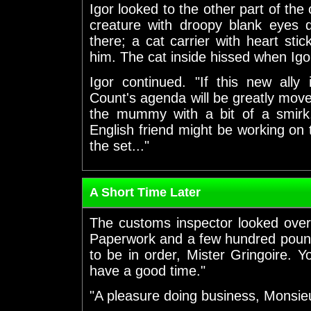
Igor looked to the other part of the 
creature with droopy blank eyes d
there; a cat carrier with heart stick
him. The cat inside hissed when Igo
Igor continued. "If this new ally
Count's agenda will be greatly mov
the mummy with a bit of a smirk
English friend might be working on 
the set..."
A Short Time Later
The customs inspector looked ove
Paperwork and a few hundred pound 
to be in order, Mister Gringoire. Y
have a good time."
"A pleasure doing business, Monsieu