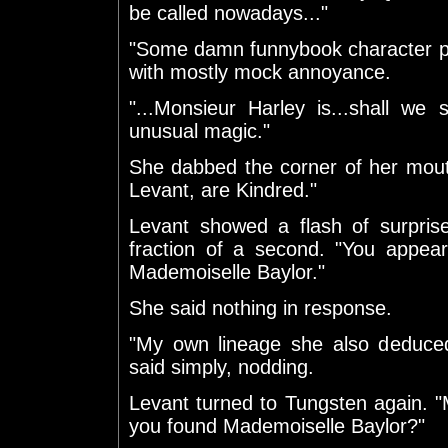
be called nowadays..."
"Some damn funnybook character p
with mostly mock annoyance.
"...Monsieur Harley is...shall we 
unusual magic."
She dabbed the corner of her mout
Levant, are Kindred."
Levant showed a flash of surpris
fraction of a second. "You appear 
Mademoiselle Baylor."
She said nothing in response.
"My own lineage she also deduced
said simply, nodding.
Levant turned to Tungsten again. "Mo
you found Mademoiselle Baylor?"