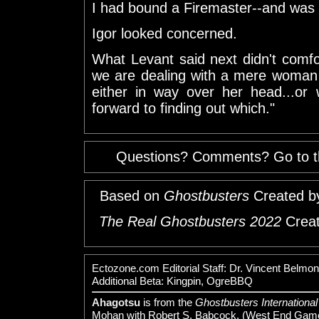
I had bound a Firemaster--and was li
Igor looked concerned.
What Levant said next didn't comf
we are dealing with a mere woman 
either in way over her head...or
forward to finding out which."
Questions? Comments? Go to 
Based on
Ghostbusters
Created b
The Real Ghostbusters 2022
Creat
Ectozone.com Editorial Staff: Dr. Vincent Bel
Additional Beta: Kingpin, OgreBBQ
Ahagotsu
is from the
Ghostbusters International
Mohan with Robert S. Babcock. (West End Game