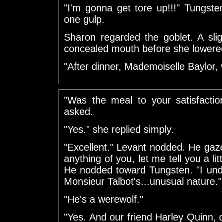
"I'm gonna get tore up!!!" Tungsten
one gulp.
Sharon regarded the goblet. A sli
concealed mouth before she lowered
"After dinner, Mademoiselle Baylor, w
"Was the meal to your satisfacti
asked.
"Yes." she replied simply.
"Excellent." Levant nodded. He gaz
anything of you, let me tell you a li
He nodded toward Tungsten. "I und
Monsieur Talbot's...unusual nature."
"He's a werewolf."
"Yes. And our friend Harley Quinn, 