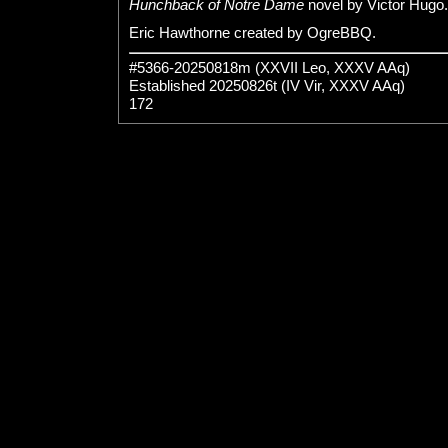
Hunchback of Notre Dame
novel by Victor Hugo.
Eric Hawthorne created by OgreBBQ.
#5366-20250818m (XXVII Leo, XXXV AAq)
Established 20250826t (IV Vir, XXXV AAq)
172