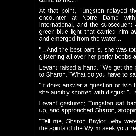
At that point, Tungsten relayed th
encounter at Notre Dame with
International, and the subsequent
green-blue light that carried him
and emerged from the water...
"...And the best part is, she was to
glistening all over her perky boobs 
Levant raised a hand. "We get the 
to Sharon. "What do you have to sa
"It does answer a question or two t
she audibly snorted with disgust "...
Levant gestured; Tungsten sat ba
up, and approached Sharon, stoppin
"Tell me, Sharon Baylor...why we
the spirits of the Wyrm seek your r