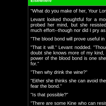
Elsewhere
"What do you make of her, Your Lord
Levant looked thoughtful for a mo
probed her mind, but she resiste
much effort--though nor did I pry as
"The blood bond will prove useful in 
"That it will." Levant nodded. "Th
doubt she knows more of my kind, a
power of the blood bond is one she
for."
"Then why drink the wine?"
"Either she thinks she can avoid the
fear the bond."
"Is that possible?"
"There are some Kine who can resis