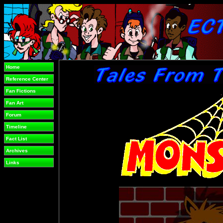
Home
Reference Center
Fan Fictions
Fan Art
Forum
Timeline
Fact List
Archives
Links