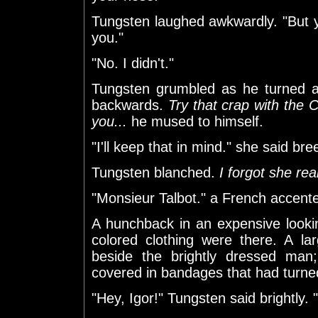
Tungsten laughed awkwardly. "But 
you."
"No. I didn't."
Tungsten grumbled as he turned a
backwards.
Try that crap with the 
you...
he mused to himself.
"I'll keep that in mind." she said bree
Tungsten blanched.
I forgot she rea
"Monsieur Talbot." a French accent
A hunchback in an expensive looking 
colored clothing were there. A l
beside the brightly dressed man
covered in bandages that had turne
"Hey, Igor!" Tungsten said brightl