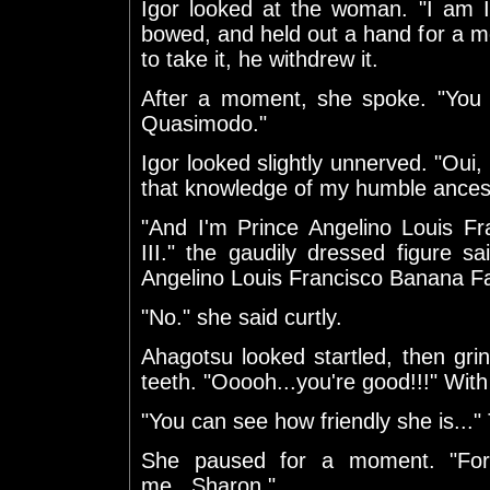
Igor looked at the woman. "I am I
bowed, and held out a hand for a m
to take it, he withdrew it.
After a moment, she spoke. "You 
Quasimodo."
Igor looked slightly unnerved. "Oui,
that knowledge of my humble ancest
"And I'm Prince Angelino Louis 
III." the gaudily dressed figure s
Angelino Louis Francisco Banana F
"No." she said curtly.
Ahagotsu looked startled, then gri
teeth. "Ooooh...you're good!!!" With 
"You can see how friendly she is...
She paused for a moment. "For
me...Sharon."