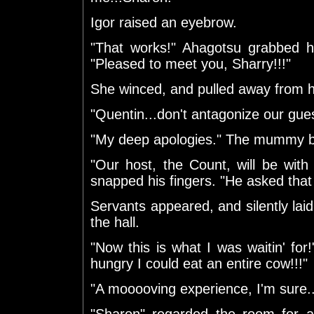
Igor raised an eyebrow.
"That works!" Ahagotsu grabbed h
"Pleased to meet you, Sharry!!!"
She winced, and pulled away from 
"Quentin...don't antagonize our gues
"My deep apologies." The mummy 
"Our host, the Count, will be with 
snapped his fingers. "He asked that 
Servants appeared, and silently laid
the hall.
"Now this is what I was waitin' for!
hungry I could eat an entire cow!!!"
"A mooooving experience, I'm sure.
"Sharon" regarded the room for a