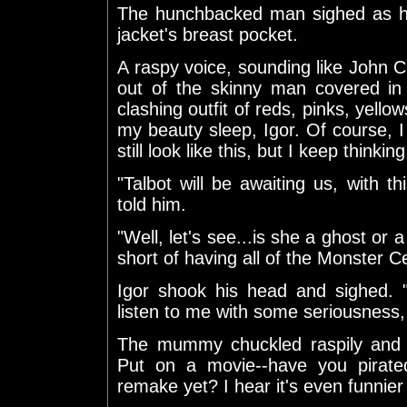
The hunchbacked man sighed as he
jacket's breast pocket.
A raspy voice, sounding like John 
out of the skinny man covered in
clashing outfit of reds, pinks, yello
my beauty sleep, Igor. Of course, I
still look like this, but I keep thinki
"Talbot will be awaiting us, with th
told him.
"Well, let's see...is she a ghost or 
short of having all of the Monster C
Igor shook his head and sighed. "
listen to me with some seriousness
The mummy chuckled raspily and ve
Put on a movie--have you pira
remake yet? I hear it's even funnier 