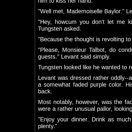
him to kiss her hand.
"Well met, Mademoiselle Baylor." L
"Hey, howcum you don't let me ki
Tungsten asked.
"Because the thought is revolting to 
"Please, Monsieur Talbot, do condu
guests." Levant said simply.
Tungsten looked like he wanted to re
Levant was dressed rather oddly--
a somewhat faded purple color. Hi
back.
Most notably, however, was the fa
were a rather unusual pallor, look
"Enjoy your dinner. Drink as much
plenty."