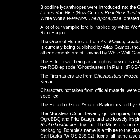
Bloodline lycanthropes were introduced into the
James Van Hise (Now Comics
Real Ghostbuste
White Wolf's
Werewolf: The Apocalypse
, create
A lot of our vampire lore is inspired by White Wol
Rein-Hagen
The Order of Hermes is from
Ars Magica
, creat
is currently being published by Atlas Games, th
other elements are still owned by White Wolf Ga
The Eiffel Tower being an anti-ghost device is es
the RGB episode "Ghostbusters In Paris" (RGB-
The Firemasters are from
Ghostbusters: Frozen
Kenan
Characters not taken from official material were
specified.
The Herald of Gozer/Sharon Baylor created by
The Monsters (Count Levant, Igor Gringoire, Tu
OgreBBQ and Fritz Baugh, and are loosely inspi
Real Ghostbusters
toy line. The Monsters logo is
packaging. Bombie's name is a tribute to the cla
Carl Barks (W OS 238-02). Igor's full name also a