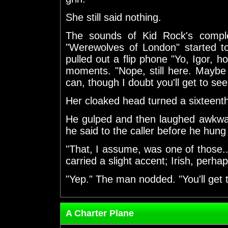
She still said nothing.
The sounds of Kid Rock's compl
"Werewolves of London" started t
pulled out a flip phone "Yo, Igor, h
moments. "Nope, still here. Maybe 
can, though I doubt you'll get to see h
Her cloaked head turned a sixteenth 
He gulped and then laughed awkward
he said to the caller before he hung
"That, I assume, was one of those..
carried a slight accent; Irish, perhap
"Yep." The man nodded. "You'll get 
A Charter Plane