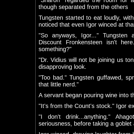
though separated from the others
Tungsten started to eat loudly, wit
noticed that even Igor winced at tha
"So anyways, Igor..." Tungsten as
Discount Fronkensteen isn't her
something?"
"Dr. Vidius will not be joining us to
disapproving look.
"Too bad." Tungsten guffawed, spr
that little nerd."
A servant began pouring wine into t
"It's from the Count's stock." Igor e
"I don't drink...anything." Aha
seriousness, before taking a goblet