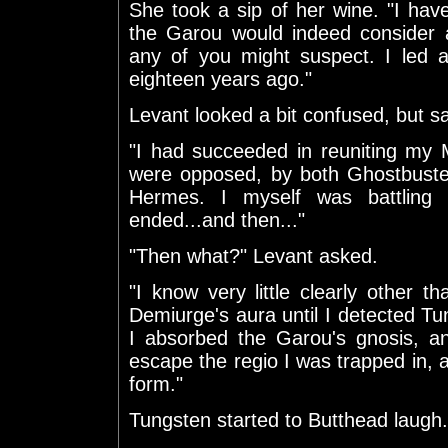
She took a sip of her wine. "I hav
the Garou would indeed consider a
any of you might suspect. I led a c
eighteen years ago."
Levant looked a bit confused, but sa
"I had succeeded in reuniting my 
were opposed, by both Ghostbuster
Hermes. I myself was battling
ended...and then..."
"Then what?" Levant asked.
"I know very little clearly other 
Demiurge's aura until I detected T
I absorbed the Garou's gnosis, a
escape the regio I was trapped in, a
form."
Tungsten started to Butthead laugh.