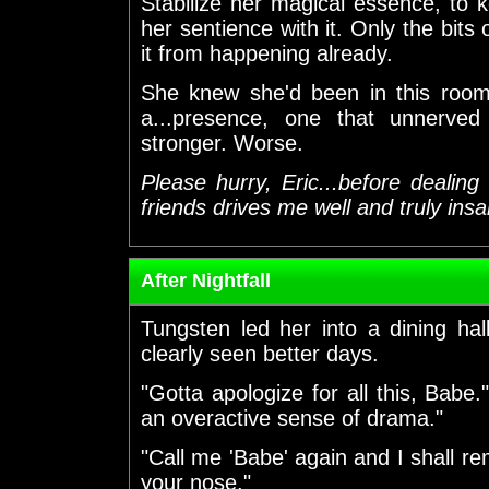
Stabilize her magical essence, to 
her sentience with it. Only the bits
it from happening already.
She knew she'd been in this roo
a...presence, one that unnerved
stronger. Worse.
Please hurry, Eric...before dealin
friends drives me well and truly insa
After Nightfall
Tungsten led her into a dining hal
clearly seen better days.
"Gotta apologize for all this, Babe
an overactive sense of drama."
"Call me 'Babe' again and I shall rem
your nose."