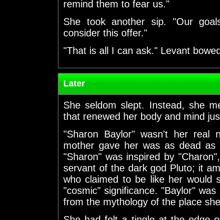
remind them to fear us."
She took another sip. "Our goal
consider this offer."
"That is all I can ask." Levant bowe
Later
She seldom slept. Instead, she me
that renewed her body and mind just
"Sharon Baylor" wasn't her real
mother gave her was as dead as h
"Sharon" was inspired by "Charon",
servant of the dark god Pluto; it 
who claimed to be like her would 
"cosmic" significance. "Baylor" was 
from the mythology of the place sh
She had felt a tingle at the edge o