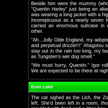
Beside him were the mummy (who'
"Quentin Harley" just being an al
was wearing a long jacket with a hi
inconspicuous as a nearly seven f
carried an enormous suitcase in 
other.
"Ah...Jolly Olde England, my adop
and perpetual drizzle!!!" Ahagotsu sn
stay out in the rain too long, my 
as Tungsten's wet dog smell."
"We must hurry, Quentin." Igor roll
We are expected to be there at nightf
Even Later
The cat sighed as the Lich, the 
left. She'd been left in a room, tho