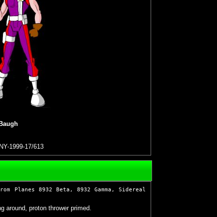
 Baugh
NY-1999-17/613
from Planes 8932 Beta, 8932 Gamma, Sidereal
g around, proton thrower primed.