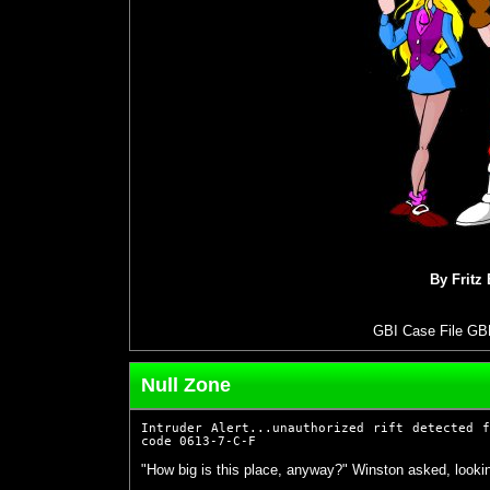
By Fritz
GBI Case File GB
Null Zone
Intruder Alert...unauthorized rift detected 
code 0613-7-C-F
"How big is this place, anyway?" Winston asked, lookin