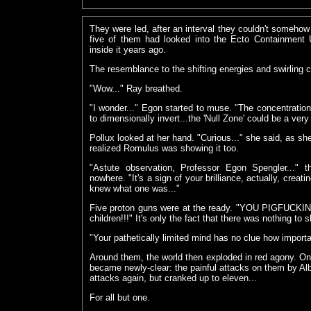
They were led, after an interval they couldn't somehow
five of them had looked into the Ecto Containment 
inside it years ago.
The resemblance to the shifting energies and swirling 
"Wow..." Ray breathed.
"I wonder..." Egon started to muse. "The concentration
to dimensionally invert...the 'Null Zone' could be a ver
Pollux looked at her hand. "Curious..." she said, as she
realized Romulus was showing it too.
"Astute observation, Professor Egon Spengler...
nowhere. "It's a sign of your brilliance, actually, cre
knew what one was..."
Five proton guns were at the ready. "YOU PIGFUCKI
children!!!" It's only the fact that there was nothing to
"Your pathetically limited mind has no clue how importa
Around them, the world then exploded in red agony. O
became newly-clear: the painful attacks on them by Albe
attacks again, but cranked up to eleven...
For all but one.