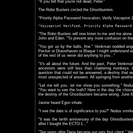
"If you felt that you're not dead, Peter."
The Robo Busters circled the Ghostbusters.
"Priority Alpha Password Invocation; Verify Voiceprint
"Voiceprint Verified. Priority Alpha Password
"The Robo Busters will now listen to me and me alone u
John and Eden. "To prevent any more confusion on their 
"You got us by the balls, fine." Venkman nodded angr
Pecker or Draverhaven or Blaque I might understand w
of the rest of us never did anything to you..."
"It's all about the future. And the past, Peter Venkm
ancestors were still less than chattering monkeys.
question that could not be answered, a destiny that wa
most unexpected of answers. All springing from another
"Let me tell you...let me show you something." Nod
"You want to see the truth? Here is the day the choi
the destiny of the Ghostbusters became wrong. June 8
Janine heard Egon inhale.
"I see the date is of significance to you?" Nodus smirk
"It was the tenth anniversary of the day Ghostbuster
after I bought the ECTO-1..."
"Ten years after Dana became our very first client." 