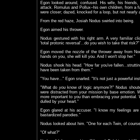
Egon looked around, confused. His wife, his friends
attack. Romulus and Pollux--his own children, from a f
were closer; dazed, knocked for a loop, but not nearly 
From the red haze, Josiah Nodus swirled into being.
Egon aimed his thrower.
Nodus gestured with his right arm. A very familiar cl
'total protonic reversal'...do you wish to take that risk?"
Egon moved the nozzle of the thrower away from Nodu
hands on you, she will kill you. And I won't stop her."
Nodus shook his head. "How far you've fallen...strutti
have been taken from them."
"You
have
..." Egon snarled. "It's not just a powerful ins
"What do
you
know of logic anymore?!" Nodus shoute
were distracted from your mission by base emotion. 
more important to you than embracing your potential.
dulled by your heart."
Egon glared at his accuser. "I know my feelings are 
bastardized parodies."
Nodus looked about him. "One for each Twin, of course.
"Of what?"