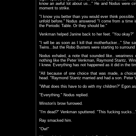
know an awful lot about us..." He and Nodus were circli
moment to strike.
"I know you better than you would ever think possible. 
unfold before." Nodus answered "I come from a time in 
the Periodic Table. Or they should be."
Venkman helped Janine back to her feet. "You okay?"
"I will be as soon as I kill that motherfucker..." She s
Twins...but the Robo Busters were starting to surround 
Nodus exhaled, a note that sounded like...weariness
nothing like the Peter Venkman, Raymond Stantz, Win
I knew. Everything has not happened as it did in the time
"All because of one choice that was made, a choi
head. "Raymond Stantz married and had a son. Peter Ve
"What does this have to do with my children?" Egon a
"Everything." Nodus replied.
Winston's brow furrowed.
"I'm dead?" Venkman sputtered. "This fucking sucks...
Ray smacked him.
"Ow!"