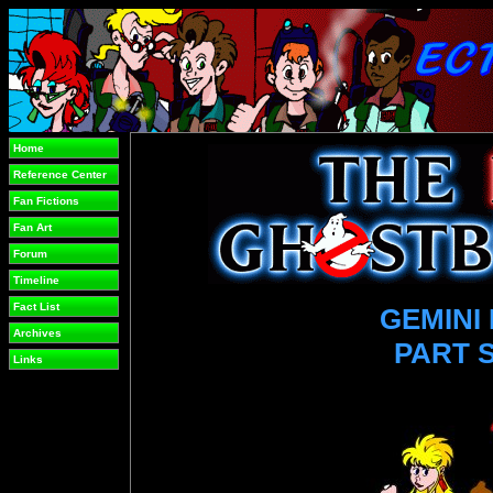
Home
Reference Center
Fan Fictions
Fan Art
Forum
Timeline
Fact List
GEMINI 
Archives
PART 
Links