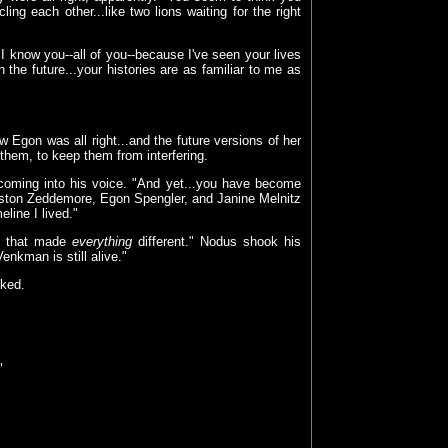
ng each other...like two lions waiting for the right
I know you--all of you--because I've seen your lives
the future...your histories are as familiar to me as
aw Egon was all right...and the future versions of her
them, to keep them from interfering.
 coming into his voice. "And yet...you have become
ston Zeddemore, Egon Spengler, and Janine Melnitz
line I lived."
ce that made
everything
different." Nodus shook his
nkman is still alive."
sked.
"