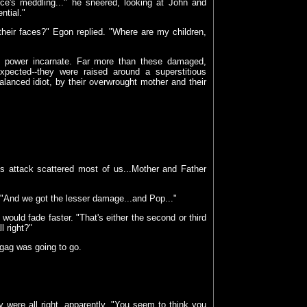
ce's meddling..." he sneered, looking at John and
ntial."
heir faces?" Egon replied. "Where are my children,
e power incarnate. Far more than these damaged,
pected--they were raised around a superstitious
alanced idiot, by their overwrought mother and their
is attack scattered most of us...Mother and Father
"And we got the lesser damage...and Pop..."
would fade faster. "That's either the second or third
l right?"
gag was going to go.
 were all right, apparently. "You seem to think you