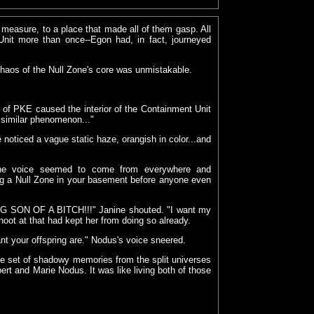
 measure, to a place that made all of them gasp. All
Unit more than once--Egon had, in fact, journeyed
chaos of the Null Zone's core was unmistakable.
 of PKE caused the interior of the Containment Unit
y similar phenomenon..."
 noticed a vague static haze, orangish in color...and
" the voice seemed to come from everywhere and
ating a Null Zone in your basement before anyone even
NG SON OF A BITCH!!!" Janine shouted. "I want my
 shoot at that had kept her from doing so already.
nt your offspring are." Nodus's voice sneered.
ne set of shadowy memories from the split universes
rt and Marie Nodus. It was like living both of those