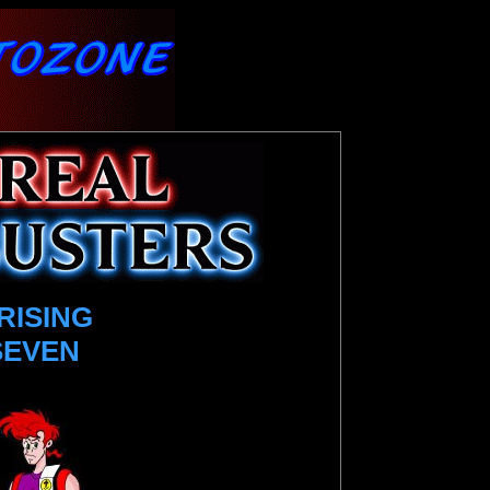
RISING
SEVEN