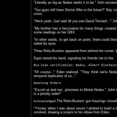
"Literally as big as Nodus wants it to be." John answer
"You guys still have
Doctor Who
in the future?" Ray cou
crisis.
"Heck yeah. Just wait till you see David Tennant..." J
"My brother has a fascination for many things created 
some readings on her GBX.
"In other words, to get back on point, there could lit
rolled his eyes.
Three Robo-Busters appeared from behind the corner. 
Egon raised his hand, signaling his friends not to fire.
Bio-Scan verification: Nodus, Albert Einstein
"Of course..." Eden realized. "They think we're Nodus'
temporal duplicates of us..."
Awaiting Orders
"Escort us and our...prisoners to Mister Nodus." John s
is a priority order!"
The Robo-Busters' gun housings close
Acknowledged
"Y'know, when I was about seven I plotted to build a bu
smirked, drawing a smack to his elbow from Eden.