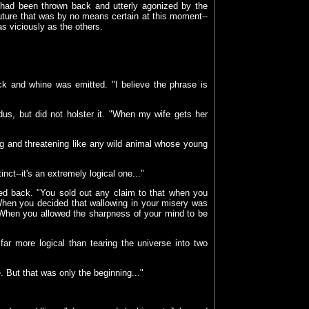
, had been thrown back and utterly agonized by the
uture that was by no means certain at this moment--
as viciously as the others.
ick and whine was emitted. "I believe the phrase is
s, but did not holster it. "When my wife gets her
ng and threatening like any wild animal whose young
tinct--it's an extremely logical one..."
d back. "You sold out any claim to that when you
When you decided that wallowing in your misery was
 When you allowed the sharpness of your mind to be
far more logical than tearing the universe into two
 But that was only the beginning..."