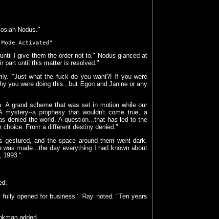
 Josiah Nodus."
 Mode Activated"
ntil I give them the order not to." Nodus glanced at
part until this matter is resolved."
ily. "Just what the fuck do you want?! If you were
hy you were doing this...but Egon and Janine or any
an. A grand scheme that was set in motion while our
 A mystery--a prophesy that wouldn't come true, a
s denied the world. A question...that has led to the
 choice. From a different destiny denied."
us gestured, and the space around them went dark.
ce was made...the day everything I had known about
, 1993."
ed.
s fully opened for business." Ray noted. "Ten years
Venkman added.