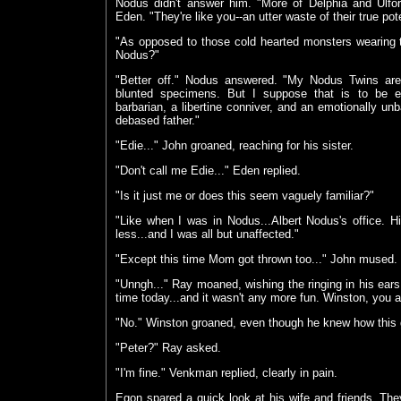
Nodus didn't answer him. "More of Delphia and Ulfor
Eden. "They're like you--an utter waste of their true pote
"As opposed to those cold hearted monsters wearing t
Nodus?"
"Better off." Nodus answered. "My Nodus Twins ar
blunted specimens. But I suppose that is to be ex
barbarian, a libertine conniver, and an emotionally unb
debased father."
"Edie..." John groaned, reaching for his sister.
"Don't call me Edie..." Eden replied.
"Is it just me or does this seem vaguely familiar?"
"Like when I was in Nodus...Albert Nodus's office. H
less...and I was all but unaffected."
"Except this time Mom got thrown too..." John mused. 
"Unngh..." Ray moaned, wishing the ringing in his ears 
time today...and it wasn't any more fun. Winston, you al
"No." Winston groaned, even though he knew how this 
"Peter?" Ray asked.
"I'm fine." Venkman replied, clearly in pain.
Egon spared a quick look at his wife and friends. They