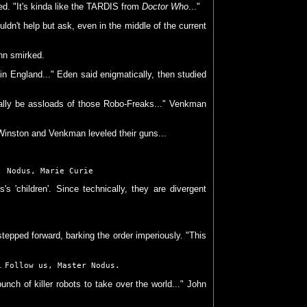
ed. "It's kinda like the TARDIS from
Doctor Who
..."
ldn't help but ask, even in the middle of the current
ohn smirked.
in England..." Eden said enigmatically, then studied
erally be assloads of those Robo-Freaks..." Venkman
Winston and Venkman leveled their guns...
; Nodus, Marie Curie
s 'children'. Since technically, they are divergent
tepped forward, barking the order imperiously. "This
d.
Follow us, Master Nodus.
nch of killer robots to take over the world..." John