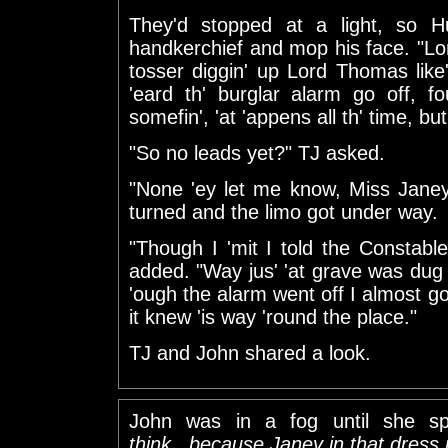
They'd stopped at a light, so H
handkerchief and mop his face. "L
tosser diggin' up Lord Thomas like'a
'eard th' burglar alarm go off, f
somefin', 'at 'appens all th' time, but
"So no leads yet?" TJ asked.
"None 'ey let me know, Miss Janey
turned and the limo got under way.
"Though I 'mit I told the Constabl
added. "Way jus' 'at grave was dug u
'ough the alarm went off I almost got
it knew 'is way 'round the place."
TJ and John shared a look.
John was in a fog until she s
think...because Janey in that dress i