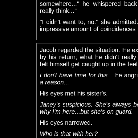
somewhere..." he whispered back "
really think..."
"I didn't want to, no." she admitte
impressive amount of coincidences la
Jacob regarded the situation. He 
by his return; what he didn't reall
felt himself get caught up in the feel
I don't have time for this...
he angri
a reason...
His eyes met his sister's.
Janey's suspicious. She's always 
why I'm here...but she's on guard.
His eyes narrowed.
Who is that with her?