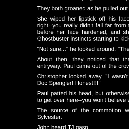
They both groaned as he pulled out
She wiped her lipstick off his fac
right--you really didn't fall far fro
before her face hardened, and sh
Ghostbuster instincts starting to kick
"Not sure..." he looked around. "The r
About then, they noticed that 
entryway. Paul came out of the cro
Christopher looked away. "I wasn'
Doc Spengler! Honest!!!"
Paul patted his head, but otherwis
to get over here--you won't believe 
The source of the commotion w
Sylvester.
John heard TJ gasp.