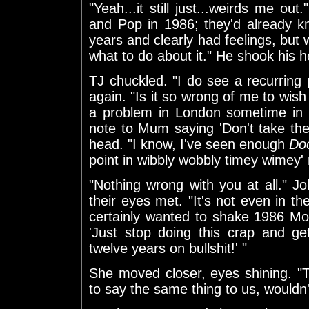
"Yeah...it still just...weirds me ou
and Pop in 1986; they'd already k
years and clearly had feelings, but 
what to do about it." He shook his he
TJ chuckled. "I do see a recurring 
again. "Is it so wrong of me to wi
a problem in London sometime in 
note to Mum saying 'Don't take th
head. "I know, I've seen enough
Do
point in wibbly wobbly timey wimey' 
"Nothing wrong with you at all." 
their eyes met. "It's not even in t
certainly wanted to shake 1986 M
'Just stop doing this crap and ge
twelve years on bullshit!' "
She moved closer, eyes shining. "
to say the same thing to us, wouldn'