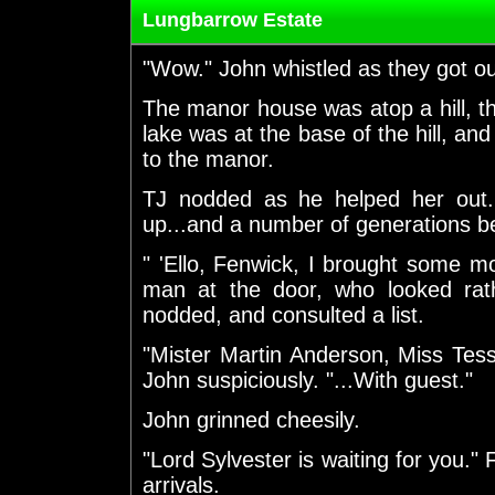
Lungbarrow Estate
"Wow." John whistled as they got out
The manor house was atop a hill, t
lake was at the base of the hill, and
to the manor.
TJ nodded as he helped her out
up...and a number of generations be
" 'Ello, Fenwick, I brought some m
man at the door, who looked rath
nodded, and consulted a list.
"Mister Martin Anderson, Miss Tes
John suspiciously. "...With guest."
John grinned cheesily.
"Lord Sylvester is waiting for you."
arrivals.