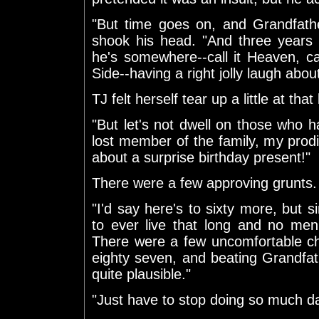
"But time goes on, and Grandfathe
shook his head. "And three years a
he's somewhere--call it Heaven, call 
Side--having a right jolly laugh abo
TJ felt herself tear up a little at tha
"But let's not dwell on those who ha
lost member of the family, my pro
about a surprise birthday present!"
There were a few approving grunts.
"I'd say here's to sixty more, but 
to ever live that long and no men 
There were a few uncomfortable ch
eighty seven, and beating Grandfathe
quite plausible."
"Just have to stop doing so much daf