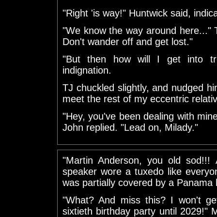
"Right 'is way!" Huntwick said, indic
"We know the way around here..." T
Don't wander off and get lost."
"But then how will I get into 
indignation.
TJ chuckled slightly, and nudged h
meet the rest of my eccentric relati
"Hey, you've been dealing with mine f
John replied. "Lead on, Milady."
"Martin Anderson, you old sod!!!
speaker wore a tuxedo like everyon
was partially covered by a Panama 
"What? And miss this? I won't ge
sixtieth birthday party until 2029!" 