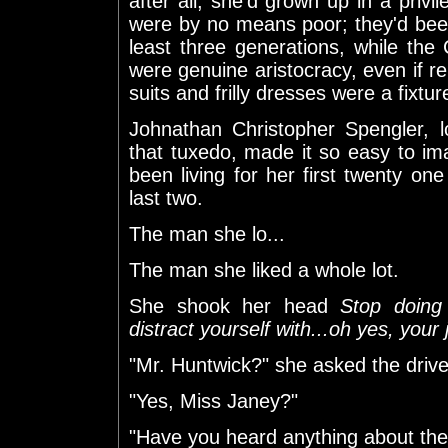
after all, she'd grown up in a privi
were by no means poor; they'd been
least three generations, while the
were genuine aristocracy, even if re
suits and frilly dresses were a fixture
Johnathan Christopher Spengler, 
that tuxedo, made it so easy to imag
been living for her first twenty one
last two.
The man she lo...
The man she liked a whole lot.
She shook her head
Stop doing 
distract yourself with...oh yes, your
"Mr. Huntwick?" she asked the drive
"Yes, Miss Janey?"
"Have you heard anything about the