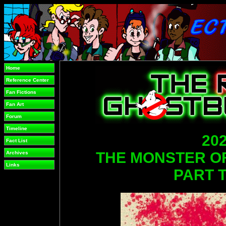
Home
Reference Center
Fan Fictions
Fan Art
Forum
Timeline
202
Fact List
THE MONSTER 
Archives
Links
PART 