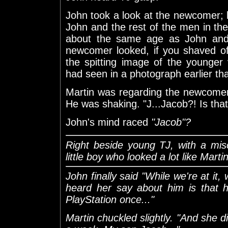
John took a look at the newcomer; 
John and the rest of the men in t
about the same age as John and 
newcomer looked, if you shaved of
the spitting image of the younger
had seen in a photograph earlier th
Martin was regarding the newcomer 
He was shaking. "J...Jacob?! Is that.
John's mind raced
"Jacob"?
Right beside young TJ, with a mis
little boy who looked a lot like Martin
John finally said "While we're at it,
heard her say about him is that h
PlayStation once..."
Martin chuckled slightly. "And she di