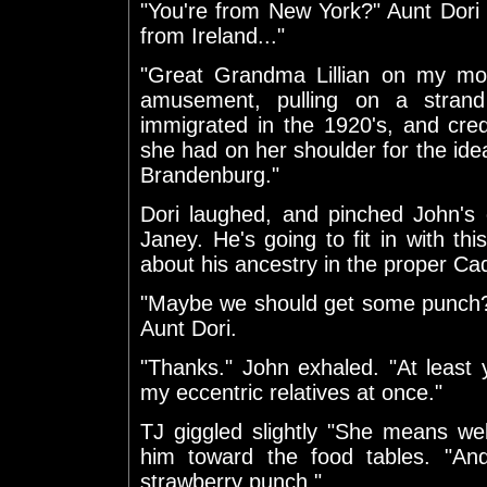
"You're from New York?" Aunt Dori 
from Ireland..."
"Great Grandma Lillian on my mot
amusement, pulling on a stran
immigrated in the 1920's, and cre
she had on her shoulder for the id
Brandenburg."
Dori laughed, and pinched John's 
Janey. He's going to fit in with thi
about his ancestry in the proper C
"Maybe we should get some punch?"
Aunt Dori.
"Thanks." John exhaled. "At least y
my eccentric relatives at once."
TJ giggled slightly "She means we
him toward the food tables. "An
strawberry punch."