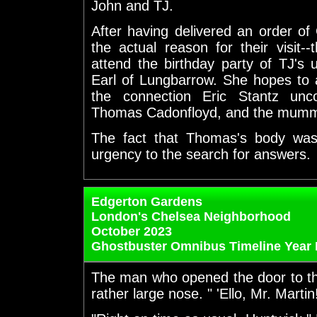
John and TJ.
After having delivered an order o
the actual reason for their visit
attend the birthday party of TJ's 
Earl of Lungbarrow. She hopes to a
the connection Eric Stantz unc
Thomas Cadonfloyd, and the mumm
The fact that Thomas's body was
urgency to the search for answers.
Edgerton Gardens
London's Chelsea Neighborhood
October 2023
Ghostbuster Omnibus Timeline Year 
The man who opened the door to th
rather large nose. " 'Ello, Mr. Martin