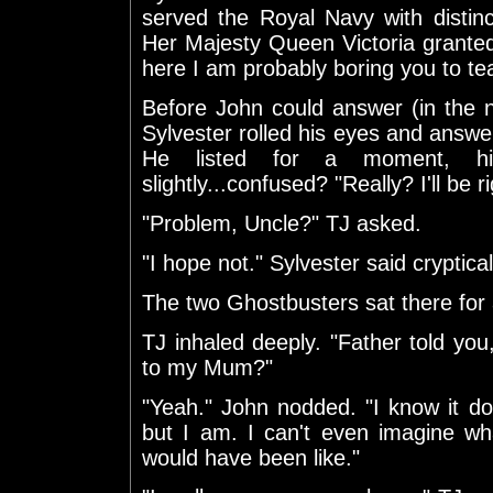
served the Royal Navy with distin
Her Majesty Queen Victoria granted h
here I am probably boring you to tea
Before John could answer (in the n
Sylvester rolled his eyes and answe
He listed for a moment, hi
slightly...confused? "Really? I'll be ri
"Problem, Uncle?" TJ asked.
"I hope not." Sylvester said cryptica
The two Ghostbusters sat there fo
TJ inhaled deeply. "Father told yo
to my Mum?"
"Yeah." John nodded. "I know it do
but I am. I can't even imagine w
would have been like."