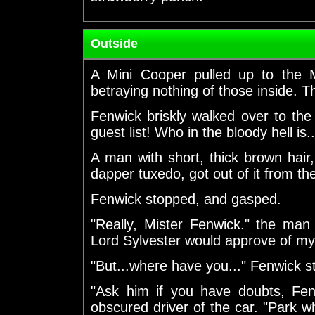
Outside
A Mini Cooper pulled up to the 
betraying nothing of those inside. 
Fenwick briskly walked over to the
guest list! Who in the bloody hell is..
A man with short, thick brown hair
dapper tuxedo, got out of it from th
Fenwick stopped, and gasped.
"Really, Mister Fenwick." the man 
Lord Sylvester would approve of my
"But...where have you..." Fenwick st
"Ask him if you have doubts, Fenw
obscured driver of the car. "Park whe