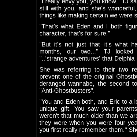
"I really envy you, you know." TJ s
still with you, and she's wonderful
things like making certain we were 
"That's what Eden and I both fig
character, that's for sure."
"But it's not just that--it's what
months, our two..." TJ looked
"..'strange adventures' that Delphia
She was referring to their two re
prevent one of the original Ghost
deranged wannabe, the second to
"Anti-Ghostbusters".
"You and Eden both, and Eric to a 
unique gift. You saw your parents
weren't that much older than we a
they were when you were four year
you first really remember them." Sh