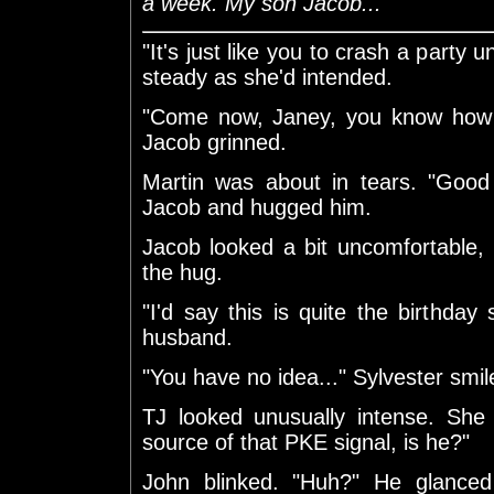
a week. My son Jacob..."
"It's just like you to crash a party u
steady as she'd intended.
"Come now, Janey, you know how m
Jacob grinned.
Martin was about in tears. "Good
Jacob and hugged him.
Jacob looked a bit uncomfortable,
the hug.
"I'd say this is quite the birthday 
husband.
"You have no idea..." Sylvester smil
TJ looked unusually intense. She
source of that PKE signal, is he?"
John blinked. "Huh?" He glanced 