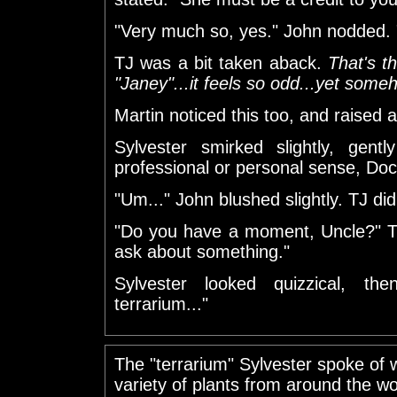
"Very much so, yes." John nodded. "
TJ was a bit taken aback.
That's t
"Janey"...it feels so odd...yet someh
Martin noticed this too, and raised 
Sylvester smirked slightly, gent
professional or personal sense, Doc
"Um..." John blushed slightly. TJ di
"Do you have a moment, Uncle?" T
ask about something."
Sylvester looked quizzical, the
terrarium..."
The "terrarium" Sylvester spoke of
variety of plants from around the wo