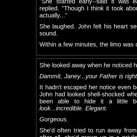
"She started early--said it was e
replied. "Though I think it took abo
actually..."
She laughed. John felt his heart se
sound.
Within a few minutes, the limo was
She looked away when he noticed he
Dammit, Janey...your Father is right
It hadn't escaped her notice even be
John had looked shell-shocked whe
been able to hide it a little bet
look...incredible. Elegant.
Gorgeous.
She'd often tried to run away from i