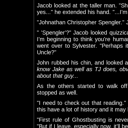
Jacob looked at the taller man. "She
yes..." he extended his hand. "...I
"Johnathan Christopher Spengler." J
" 'Spengler'?" Jacob looked quizz
I'm beginning to think you're human
went over to Sylvester. "Perhaps i
Uncle?"
John rubbed his chin, and looked
know Jake as well as TJ does, obvi
about that guy...
As the others started to walk of
stopped as well.
"I need to check out that reading."
this have a lot of history and it may 
"First rule of Ghostbusting is nev
"But if I leave, especially now, it'll b