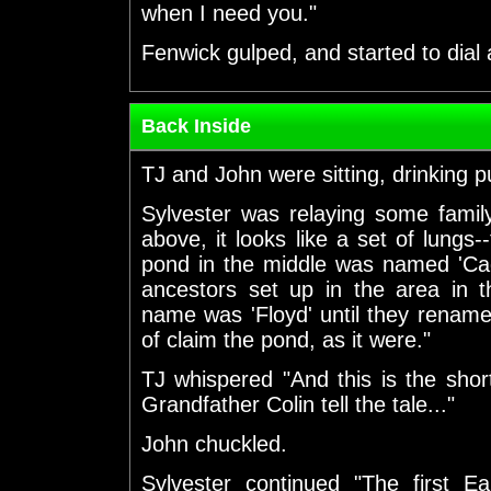
when I need you."
Fenwick gulped, and started to dial
Back Inside
TJ and John were sitting, drinking 
Sylvester was relaying some family
above, it looks like a set of lung
pond in the middle was named 'C
ancestors set up in the area in t
name was 'Floyd' until they rename
of claim the pond, as it were."
TJ whispered "And this is the sho
Grandfather Colin tell the tale..."
John chuckled.
Sylvester continued "The first E