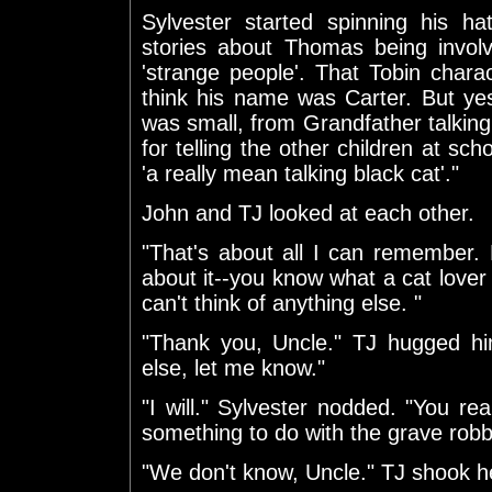
Sylvester started spinning his ha
stories about Thomas being involv
'strange people'. That Tobin chara
think his name was Carter. But ye
was small, from Grandfather talking 
for telling the other children at sc
'a really mean talking black cat'."
John and TJ looked at each other.
"That's about all I can remember
about it--you know what a cat lover
can't think of anything else. "
"Thank you, Uncle." TJ hugged hi
else, let me know."
"I will." Sylvester nodded. "You r
something to do with the grave rob
"We don't know, Uncle." TJ shook h