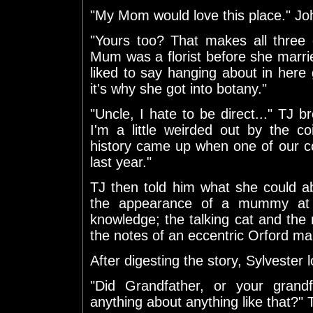
"My Mom would love this place." Jo
"Yours too? That makes all three 
Mum was a florist before she marri
liked to say hanging about in her
it's why she got into botany."
"Uncle, I hate to be direct..." TJ br
I'm a little weirded out by the co
history came up when one of our c
last year."
TJ then told him what she could ab
the appearance of a mummy at 
knowledge; the talking cat and th
the notes of an eccentric Orford ma
After digesting the story, Sylvester
"Did Grandfather, or your grand
anything about anything like that?"