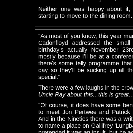
Neither one was happy about it, 
starting to move to the dining room.
"As most of you know, this year mark
Cadonfloyd addressed the small 
birthday's actually November 23rd
mostly because I'll be at a confere
there's some telly programme that 
day so they'll be sucking up all th
special."
There were a few laughs in the cro
Uncle Ray about this...this is great..
"Of course, it does have some bene
to meet Jon Pertwee and Patrick 
And in the Nineties there was a wr
to name a place on Gallifrey 'Lungba
pretended it was an insult, but he act