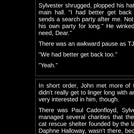
Sylvester shrugged, plopped his ha
main hall. "I had better get back
sends a search party after me. No
his own party for long." He winke
need, Dear."
There was an awkward pause as TJ
"We had better get back too."
"Yeah."
In short order, John met more of 
didn't really get to linger long with
very interested in him, though.
There was Paul Cadonfloyd, Sylv
managed several charities that th
cat rescue shelter founded by the la
Daphne Halloway, wasn't there, bec