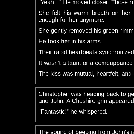
"Yeah..." He moved closer. Those rub
She felt his warm breath on her 
enough for her anymore.
She gently removed his green-rimm
He took her in his arms.
Their rapid heartbeats synchronized
It wasn't a taunt or a comeuppance 
The kiss was mutual, heartfelt, and
Christopher was heading back to 
and John. A Cheshire grin appeared 
"Fantastic!" he whispered.
The sound of beeping from John's ja