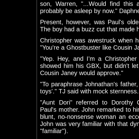
son, Warren, "...Would find this 
probably be asleep by now." Daphne
Present, however, was Paul's olde
The boy had a buzz cut that made his
Christopher was awestruck when he
"You're a Ghostbuster like Cousin J
"Yep. Hey, and I'm a Christopher
showed him his GBX, but didn't let h
Cousin Janey would approve."
"To paraphrase Johnathan's father
toys'." TJ said with mock sternness.
"Aunt Dori" referred to Dorothy 
Paul's mother. John remarked to him
blunt, no-nonsense woman an eccen
John was very familiar with that dyna
"familiar").