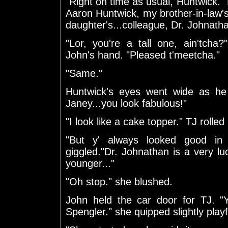
"Right on time as usual, Huntwick." 
Aaron Huntwick, my brother-in-law'
daughter's...colleague, Dr. Johnath
"Lor, you're a tall one, ain'tcha?
John's hand. "Pleased t'meetcha."
"Same."
Huntwick's eyes went wide as he
Janey...you look fabulous!"
"I look like a cake topper." TJ rolled
"But y' always looked good in 
giggled."Dr. Johnathan is a very lu
younger..."
"Oh stop." she blushed.
John held the car door for TJ. "
Spengler." she quipped slightly playf