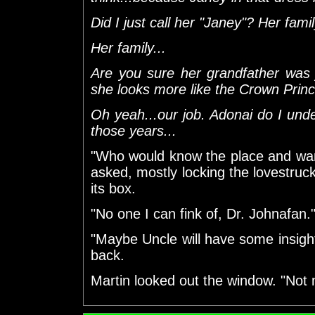
Did I just call her "Janey"? Her famil
Her family...
Are you sure her grandfather was
she looks more like the Crown Prince
Oh yeah...our job. Adonai do I und
those years...
"Who would know the place and wan
asked, mostly locking the lovestruck
its box.
"No one I can fink of, Dr. Johnafan
"Maybe Uncle will have some insig
back.
Martin looked out the window. "Not m