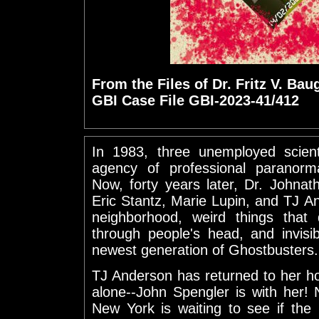
From the Files of Dr. Fritz V. Bau
GBI Case File GBI-2023-41/412
In 1983, three unemployed scienti
agency of professional paranorma
Now, forty years later, Dr. Johna
Eric Stantz, Marie Lupin, and TJ A
neighborhood, weird things that 
through people's head, and invis
newest generation of Ghostbusters.
TJ Anderson has returned to her h
alone--John Spengler is with her!
New York is waiting to see if the 