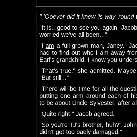
" 'Ooever did it knew 'is way 'round 
"It is...good to see you again, Jaco
worried we've all been..."
"I
am
a full grown man, Janey." Jaco
had to find out who I am away from
Earl's grandchild. I know you unders
"That's true." she admitted. Maybe
"But still..."
"There will be time for all the quest
putting one arm around each of his
to be about Uncle Sylvester, after all
"Quite right." Jacob agreed.
"So you're TJ's brother, huh?" Joh
didn't get too badly damaged."