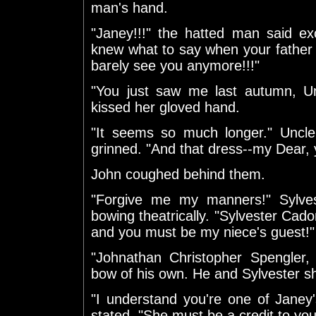
man's hand.
"Janey!!!" the hatted man said exc
knew what to say when your father 
barely see you anymore!!!"
"You just saw me last autumn, Un
kissed her gloved hand.
"It seems so much longer." Uncle
grinned. "And that dress--my Dear, 
John coughed behind them.
"Forgive me my manners!" Sylves
bowing theatrically. "Sylvester Cad
and you must be my niece's guest!"
"Johnathan Christopher Spengler
bow of his own. He and Sylvester s
"I understand you're one of Janey'
stated. "She must be a credit to you