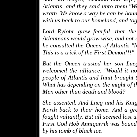
Atlantis, and they said unto them "We
wrath. We know a way he can be boun
with us back to our homeland, and tog
Lord Rylohr grew fearful, that t
Atlanteans would grow wise, and not c
he consulted the Queen of Atlantis "N
This is a trick of the First Demon!!!"
But the Queen trusted her son Lue
welcomed the alliance. "Would it not
people of Atlantis and Inuit brought
What has depending on the might of t
Men other than death and blood?
She assented. And Lueg and his Knigh
North back to their home. And a gre
fought valiantly. But all seemed lost u
First God Hob Annigarrik was bound i
by his tomb of black ice.