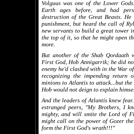
Volguus was one of the Lower Gods,
Earth ages before, and had pers
destruction of the Great Beasts. He
punishment, but heard the call of Ry
new servants to build a great tower i
the top of it, so that he might open 
more.
But another of the Shab Qordaath 
First God, Hob Annigarrik; he did not
enemy he'd clashed with in the War o
recognizing the impending return o
minions to Atlantis to attack...but th
Hob would not deign to explain himsel
And the leaders of Atlantis knew fear.
estranged peers, "My Brothers, I kn
mighty, and will smite the Lord of Fi
might call on the power of Gozer the
form the First God's wrath!!!"