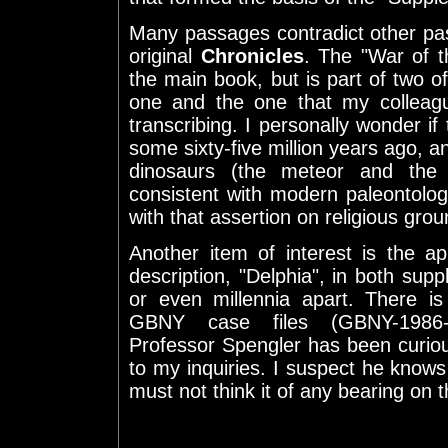
Many passages contradict other pa
original
Chronicles
. The "War of t
the main book, but is part of two of
one and the one that my colleag
transcribing. I personally wonder if 
some sixty-five million years ago, a
dinosaurs (the meteor and the 
consistent with modern paleontolog
with that assertion on religious grou
Another item of interest is the 
description, "Delphia", in both supp
or even millennia apart. There i
GBNY case files (GBNY-1986-
Professor Spengler has been curio
to my inquiries. I suspect he know
must not think it of any bearing on 