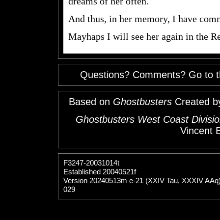
dreams of her often.
And thus, in her memory, I have comm
Mayhaps I will see her again in the R
Questions? Comments? Go to 
Based on
Ghostbusters
Created b
Ghostbusters West Coast Divisio
Vincent 
F3247-20031014t
Established 20040521f
Version 20240513m e-21 (XXIV Tau, XXXIV AAq
029