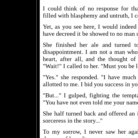
I could think of no response for tha
filled with blasphemy and untruth, I c
Yet, as you see here, I would indeed 
have decreed it be showed to no man 
She finished her ale and turned t
disappointment. I am not a man who 
heart, after all, and the thought o
"Wait!" I called to her. "Must you be 
"Yes." she responded. "I have much 
allotted to me. I bid you success in yo
"But..." I gulped, fighting the temp
"You have not even told me your nam
She half turned back and offered an i
sorceress in the story..."
To my sorrow, I never saw her ag