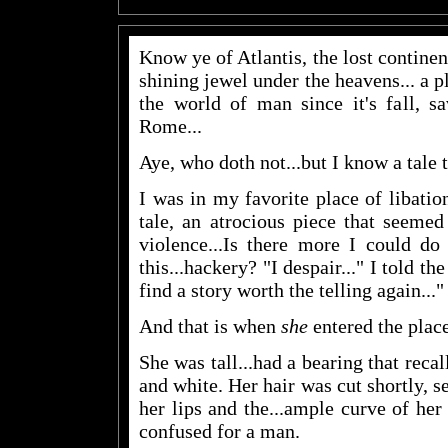
Know ye of Atlantis, the lost continent
shining jewel under the heavens... a p
the world of man since it's fall, s
Rome...
Aye, who doth not...but I know a tale t
I was in my favorite place of libatio
tale, an atrocious piece that seemed
violence...Is there more I could do
this...hackery? "I despair..." I told th
find a story worth the telling again..."
And that is when
she
entered the place
She was tall...had a bearing that recal
and white. Her hair was cut shortly, se
her lips and the...ample curve of he
confused for a man.