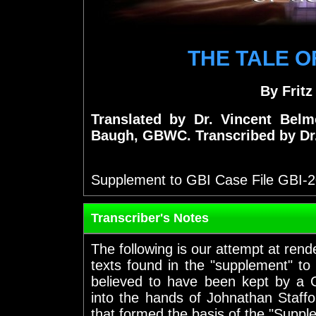
THE TALE O
By Frit
Translated by Dr. Vincent Bel
Baugh, GBWC. Transcribed by Dr
Supplement to GBI Case File GBI-
Transcriber's Notes
The following is our attempt at rend
texts found in the "supplement" to
believed to have been kept by a 
into the hands of Johnathan Staffo
that formed the basis of the "Suppl