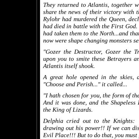
They returned to Atlantis, together 
share the news of their victory with 
Rylohr had murdered the Queen, decla
had died in battle with the First God.
had taken them to the North...and tha
now were shape changing monsters sen
"Gozer the Destructor, Gozer the Tr
upon you to smite these Betrayers an
Atlantis itself shook.
A great hole opened in the skies, a
"Choose and Perish..." it called...
"I hath chosen for you, the form of th
And it was done, and the Shapeless 
the King of Lizards.
Delphia cried out to the Knights:
drawing out his power!! If we can disr
Evil Place!!! But to do that, you must 