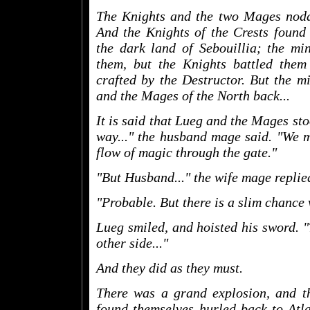
The Knights and the two Mages nodde
And the Knights of the Crests found
the dark land of Sebouillia; the min
them, but the Knights battled them 
crafted by the Destructor. But the m
and the Mages of the North back...
It is said that Lueg and the Mages sto
way..." the husband mage said. "We m
flow of magic through the gate."
"But Husband..." the wife mage replied.
"Probable. But there is a slim chance 
Lueg smiled, and hoisted his sword. "
other side..."
And they did as they must.
There was a grand explosion, and th
found themselves hurled back to Atlan