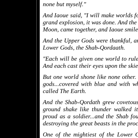
none but myself."
And Iaoue said, "I will make worlds f
grand explosion, it was done. And the 
Moon, came together, and Iaoue smile
And the Upper Gods were thankful, an
Lower Gods, the Shab-Qordaath.
"Each will be given one world to rul
And each cast their eyes upon the skies
But one world shone like none other.
gods...covered with blue and with wh
called The Earth.
And the Shab-Qordath grew covetous 
ground shake like thunder walked it
proud as a soldier...and the Shab fou
destroying the great beasts in the proc
One of the mightiest of the Lower