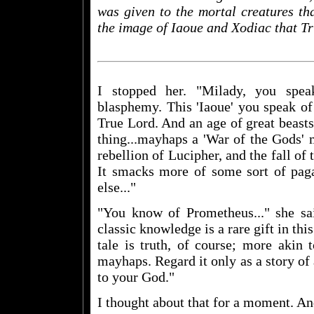
was given to the mortal creatures th
the image of Iaoue and Xodiac that T
I stopped her. "Milady, you spe
blasphemy. This 'Iaoue' you speak of
True Lord. And an age of great beast
thing...mayhaps a 'War of the Gods' 
rebellion of Lucipher, and the fall of
It smacks more of some sort of pa
else..."
"You know of Prometheus..." she sa
classic knowledge is a rare gift in this
tale is truth, of course; more akin 
mayhaps. Regard it only as a story of 
to your God."
I thought about that for a moment. An