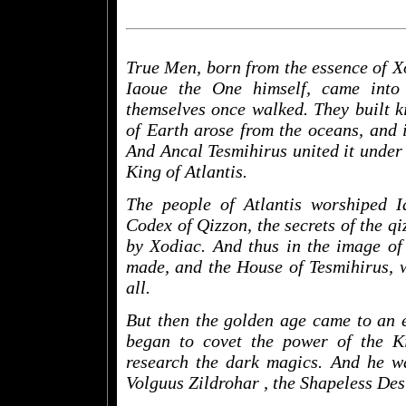
True Men, born from the essence of Xod
Iaoue the One himself, came into
themselves once walked. They built 
of Earth arose from the oceans, and i
And Ancal Tesmihirus united it under 
King of Atlantis.
The people of Atlantis worshiped 
Codex of Qizzon, the secrets of the qi
by Xodiac. And thus in the image of
made, and the House of Tesmihirus, w
all.
But then the golden age came to an 
began to covet the power of the K
research the dark magics. And he wa
Volguus Zildrohar
, the Shapeless Des