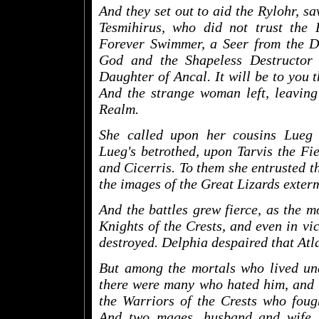
And they set out to aid the Rylohr, s
Tesmihirus, who did not trust the
Forever Swimmer, a Seer from the Da
God and the Shapeless Destructor 
Daughter of Ancal. It will be to you th
And the strange woman left, leaving
Realm.
She called upon her cousins Lueg
Lueg's betrothed, upon Tarvis the Fi
and Cicerris. To them she entrusted th
the images of the Great Lizards exter
And the battles grew fierce, as the m
Knights of the Crests, and even in vi
destroyed. Delphia despaired that Atl
But among the mortals who lived und
there were many who hated him, and 
the Warriors of the Crests who foug
And two mages, husband and wife,