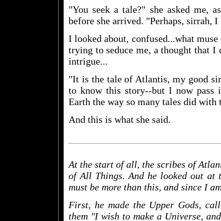
"You seek a tale?" she asked me, a
before she arrived. "Perhaps, sirrah, I 
I looked about, confused...what muse
trying to seduce me, a thought that I
intrigue...
"It is the tale of Atlantis, my good si
to know this story--but I now pass i
Earth the way so many tales did with t
And this is what she said.
At the start of all, the scribes of Atl
of All Things. And he looked out at 
must be more than this, and since I am 
First, he made the Upper Gods, call
them "I wish to make a Universe, and 