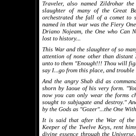
Traveler, also named Zildrohar th
slaughter of many of the Great Be
orchestrated the fall of a comet to 
named in that war was the Fiery One
Driano Nojeam, the One who Can N
lost to history...
This War and the slaughter of so many
attention of none other than distant
unto to them "Enough!!! Thou will fig
say I...go from this place, and trouble
And the angry Shab did as commande
shorn by Iaoue of his very form. "You
now you can only wear the forms ch
sought to subjugate and destroy." A
by the Gods as "Gozer"...the One With
It is said that after the War of th
Keeper of the Twelve Keys, rent hims
divine essence through the Universe, 