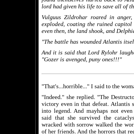
lord had given his life to save all of 
Vulguus Zildrohar roared in anger
exploded, coating the ruined capitol o
even then, the land shook, and Delphi
"The battle has wounded Atlantis itself
And it is said that Lord Rylohr laugh
"Gozer is avenged, puny ones!!!"
"That's...horrible..." I said to the wom
"Indeed." she replied. "The Destruct
victory even in that defeat. Atlantis
into legend. And mayhaps not even th
said that she survived the catac
wracked with sorrow walked the world,
of her friends. And the horrors that re