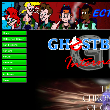
Home
Reference Center
Fan Fictions
Fan Art
Forum
Timeline
Fact List
Archives
Links